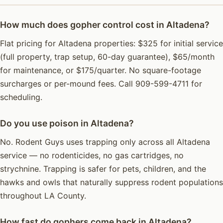
How much does gopher control cost in Altadena?
Flat pricing for Altadena properties: $325 for initial service
(full property, trap setup, 60-day guarantee), $65/month
for maintenance, or $175/quarter. No square-footage
surcharges or per-mound fees. Call 909-599-4711 for
scheduling.
Do you use poison in Altadena?
No. Rodent Guys uses trapping only across all Altadena
service — no rodenticides, no gas cartridges, no
strychnine. Trapping is safer for pets, children, and the
hawks and owls that naturally suppress rodent populations
throughout LA County.
How fast do gophers come back in Altadena?