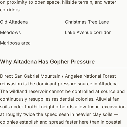
on proximity to open space, hillside terrain, and water
corridors.
Old Altadena
Christmas Tree Lane
Meadows
Lake Avenue corridor
Mariposa area
Why Altadena Has Gopher Pressure
Direct San Gabriel Mountain / Angeles National Forest
reinvasion is the dominant pressure source in Altadena.
The wildland reservoir cannot be controlled at source and
continuously resupplies residential colonies. Alluvial fan
soils under foothill neighborhoods allow tunnel excavation
at roughly twice the speed seen in heavier clay soils —
colonies establish and spread faster here than in coastal