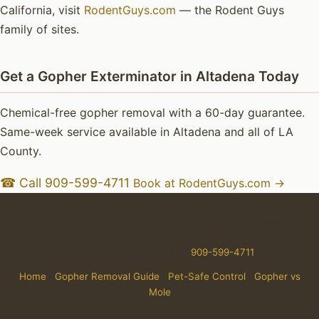
California, visit
RodentGuys.com
— the Rodent Guys
family of sites.
Get a Gopher Exterminator in Altadena Today
Chemical-free gopher removal with a 60-day guarantee.
Same-week service available in Altadena and all of LA
County.
☎ Call 909-599-4711
Book at RodentGuys.com →
GopherControl.org — Gopher exterminator and removal in
Southern California.
Service by Rodent Guys ☎
909-599-4711
Home
·
Gopher Removal Guide
·
Pet-Safe Control
·
Gopher vs
Mole