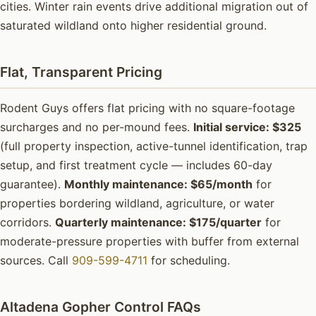
cities. Winter rain events drive additional migration out of
saturated wildland onto higher residential ground.
Flat, Transparent Pricing
Rodent Guys offers flat pricing with no square-footage
surcharges and no per-mound fees.
Initial service: $325
(full property inspection, active-tunnel identification, trap
setup, and first treatment cycle — includes 60-day
guarantee).
Monthly maintenance: $65/month
for
properties bordering wildland, agriculture, or water
corridors.
Quarterly maintenance: $175/quarter
for
moderate-pressure properties with buffer from external
sources. Call
909-599-4711
for scheduling.
Altadena Gopher Control FAQs