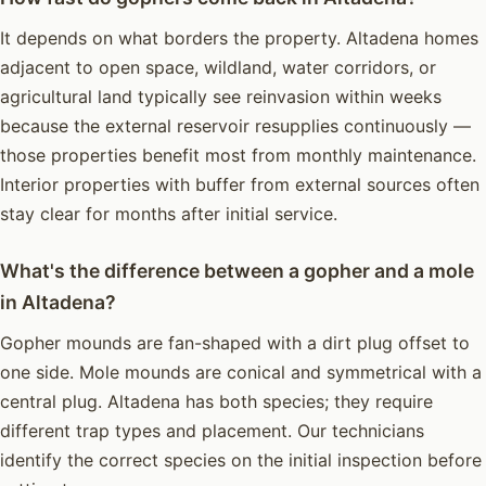
It depends on what borders the property. Altadena homes
adjacent to open space, wildland, water corridors, or
agricultural land typically see reinvasion within weeks
because the external reservoir resupplies continuously —
those properties benefit most from monthly maintenance.
Interior properties with buffer from external sources often
stay clear for months after initial service.
What's the difference between a gopher and a mole
in Altadena?
Gopher mounds are fan-shaped with a dirt plug offset to
one side. Mole mounds are conical and symmetrical with a
central plug. Altadena has both species; they require
different trap types and placement. Our technicians
identify the correct species on the initial inspection before