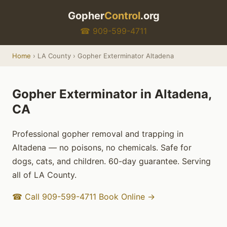
Gopher
Control
.org
☎ 909-599-4711
Home
› LA County › Gopher Exterminator Altadena
Gopher Exterminator in Altadena,
CA
Professional gopher removal and trapping in
Altadena — no poisons, no chemicals. Safe for
dogs, cats, and children. 60-day guarantee. Serving
all of LA County.
☎ Call 909-599-4711
Book Online →