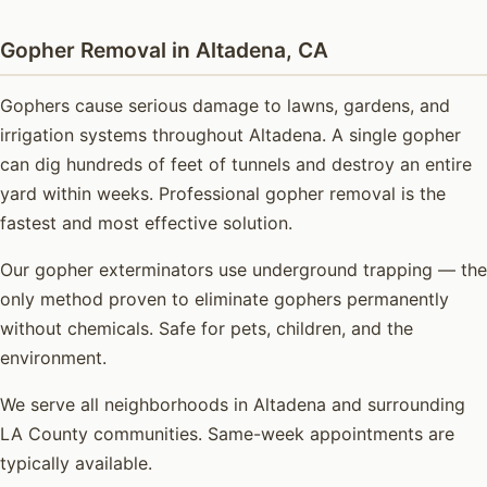
Gopher Removal in Altadena, CA
Gophers cause serious damage to lawns, gardens, and
irrigation systems throughout Altadena. A single gopher
can dig hundreds of feet of tunnels and destroy an entire
yard within weeks. Professional gopher removal is the
fastest and most effective solution.
Our gopher exterminators use underground trapping — the
only method proven to eliminate gophers permanently
without chemicals. Safe for pets, children, and the
environment.
We serve all neighborhoods in Altadena and surrounding
LA County communities. Same-week appointments are
typically available.