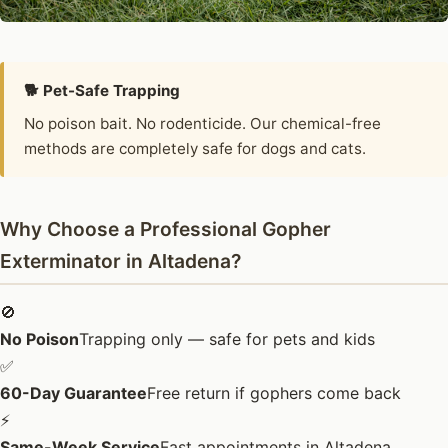
🐕 Pet-Safe Trapping
No poison bait. No rodenticide. Our chemical-free
methods are completely safe for dogs and cats.
Why Choose a Professional Gopher
Exterminator in Altadena?
🚫
No Poison
Trapping only — safe for pets and kids
✅
60-Day Guarantee
Free return if gophers come back
⚡
Same-Week Service
Fast appointments in Altadena