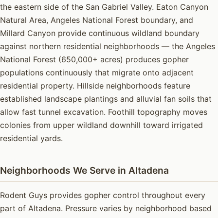
the eastern side of the San Gabriel Valley. Eaton Canyon
Natural Area, Angeles National Forest boundary, and
Millard Canyon provide continuous wildland boundary
against northern residential neighborhoods — the Angeles
National Forest (650,000+ acres) produces gopher
populations continuously that migrate onto adjacent
residential property. Hillside neighborhoods feature
established landscape plantings and alluvial fan soils that
allow fast tunnel excavation. Foothill topography moves
colonies from upper wildland downhill toward irrigated
residential yards.
Neighborhoods We Serve in Altadena
Rodent Guys provides gopher control throughout every
part of Altadena. Pressure varies by neighborhood based