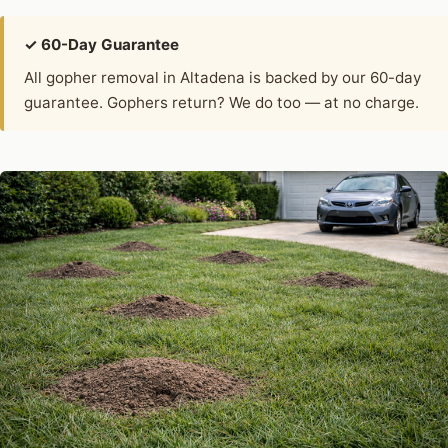
✓ 60-Day Guarantee
All gopher removal in Altadena is backed by our 60-day
guarantee. Gophers return? We do too — at no charge.