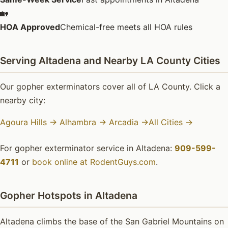
🏡
HOA Approved
Chemical-free meets all HOA rules
Serving Altadena and Nearby LA County Cities
Our gopher exterminators cover all of LA County. Click a
nearby city:
Agoura Hills →
Alhambra →
Arcadia →
All Cities →
For gopher exterminator service in Altadena:
909-599-
4711
or
book online at RodentGuys.com
.
Gopher Hotspots in Altadena
Altadena climbs the base of the San Gabriel Mountains on