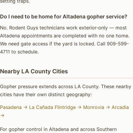
setting traps.
Do I need to be home for Altadena gopher service?
No. Rodent Guys technicians work exterior-only — most
Altadena appointments are completed with no one home.
We need gate access if the yard is locked. Call 909-599-
4711 to schedule.
Nearby LA County Cities
Gopher pressure extends across LA County. These nearby
cities have their own distinct geography:
Pasadena →
La Cañada Flintridge →
Monrovia →
Arcadia
→
For gopher control in Altadena and across Southern