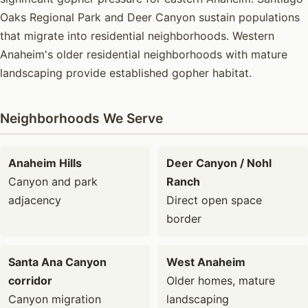
Oaks Regional Park and Deer Canyon sustain populations
that migrate into residential neighborhoods. Western
Anaheim's older residential neighborhoods with mature
landscaping provide established gopher habitat.
Neighborhoods We Serve
Anaheim Hills
Deer Canyon / Nohl
Canyon and park
Ranch
adjacency
Direct open space
border
Santa Ana Canyon
West Anaheim
corridor
Older homes, mature
Canyon migration
landscaping