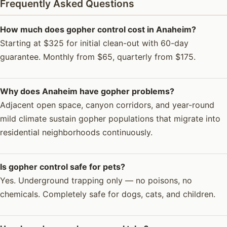
Frequently Asked Questions
How much does gopher control cost in Anaheim?
Starting at $325 for initial clean-out with 60-day
guarantee. Monthly from $65, quarterly from $175.
Why does Anaheim have gopher problems?
Adjacent open space, canyon corridors, and year-round
mild climate sustain gopher populations that migrate into
residential neighborhoods continuously.
Is gopher control safe for pets?
Yes. Underground trapping only — no poisons, no
chemicals. Completely safe for dogs, cats, and children.