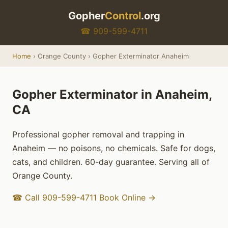
Gopher
Control
.org
☎ 909-599-4711
Home
› Orange County › Gopher Exterminator Anaheim
Gopher Exterminator in Anaheim,
CA
Professional gopher removal and trapping in
Anaheim — no poisons, no chemicals. Safe for dogs,
cats, and children. 60-day guarantee. Serving all of
Orange County.
☎ Call 909-599-4711
Book Online →