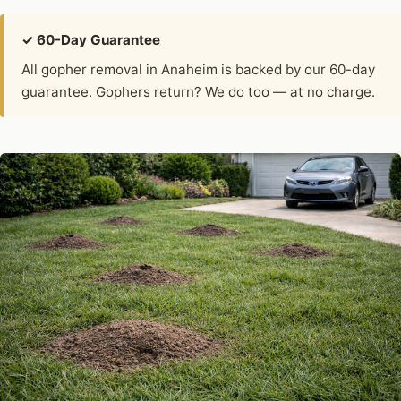
✓ 60-Day Guarantee
All gopher removal in Anaheim is backed by our 60-day
guarantee. Gophers return? We do too — at no charge.