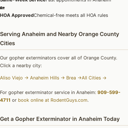
🏡
HOA Approved
Chemical-free meets all HOA rules
Serving Anaheim and Nearby Orange County
Cities
Our gopher exterminators cover all of Orange County.
Click a nearby city:
Aliso Viejo →
Anaheim Hills →
Brea →
All Cities →
For gopher exterminator service in Anaheim:
909-599-
4711
or
book online at RodentGuys.com
.
Get a Gopher Exterminator in Anaheim Today