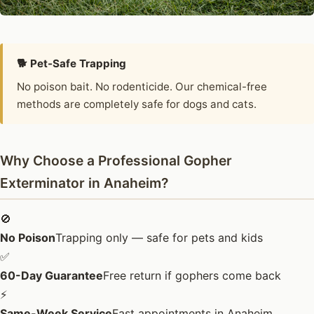
🐕 Pet-Safe Trapping
No poison bait. No rodenticide. Our chemical-free
methods are completely safe for dogs and cats.
Why Choose a Professional Gopher
Exterminator in Anaheim?
🚫
No Poison
Trapping only — safe for pets and kids
✅
60-Day Guarantee
Free return if gophers come back
⚡
Same-Week Service
Fast appointments in Anaheim