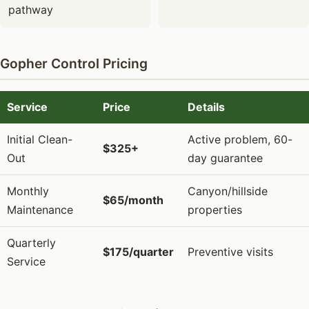
pathway
Gopher Control Pricing
Service
Price
Details
Initial Clean-
Active problem, 60-
$325+
Out
day guarantee
Monthly
Canyon/hillside
$65/month
Maintenance
properties
Quarterly
$175/quarter
Preventive visits
Service