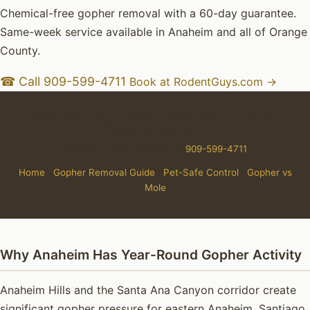
Chemical-free gopher removal with a 60-day guarantee.
Same-week service available in Anaheim and all of Orange
County.
☎ Call 909-599-4711
Book at RodentGuys.com →
GopherControl.org — Gopher exterminator and removal in
Southern California.
Service by Rodent Guys ☎
909-599-4711
Home
·
Gopher Removal Guide
·
Pet-Safe Control
·
Gopher vs
Mole
Why Anaheim Has Year-Round Gopher Activity
Anaheim Hills and the Santa Ana Canyon corridor create
significant gopher pressure for eastern Anaheim. Santiago