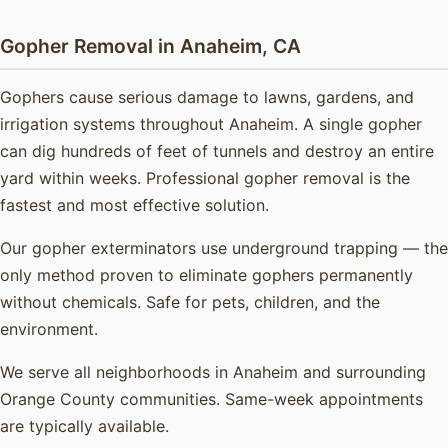
Gopher Removal in Anaheim, CA
Gophers cause serious damage to lawns, gardens, and
irrigation systems throughout Anaheim. A single gopher
can dig hundreds of feet of tunnels and destroy an entire
yard within weeks. Professional gopher removal is the
fastest and most effective solution.
Our gopher exterminators use underground trapping — the
only method proven to eliminate gophers permanently
without chemicals. Safe for pets, children, and the
environment.
We serve all neighborhoods in Anaheim and surrounding
Orange County communities. Same-week appointments
are typically available.