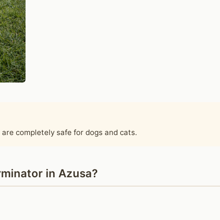
 are completely safe for dogs and cats.
minator in Azusa?