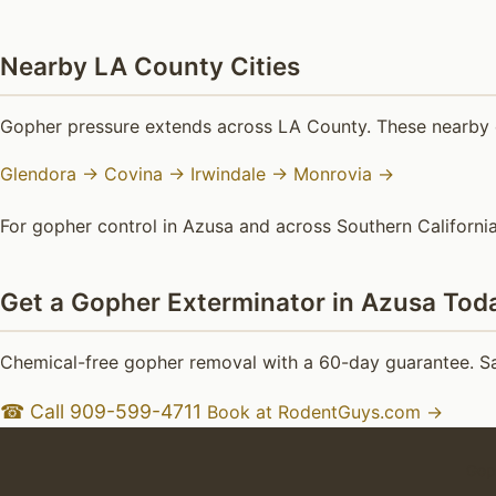
Nearby LA County Cities
Gopher pressure extends across LA County. These nearby c
Glendora →
Covina →
Irwindale →
Monrovia →
For gopher control in Azusa and across Southern California
Get a Gopher Exterminator in Azusa Tod
Chemical-free gopher removal with a 60-day guarantee. Sa
☎ Call 909-599-4711
Book at RodentGuys.com →
Goph