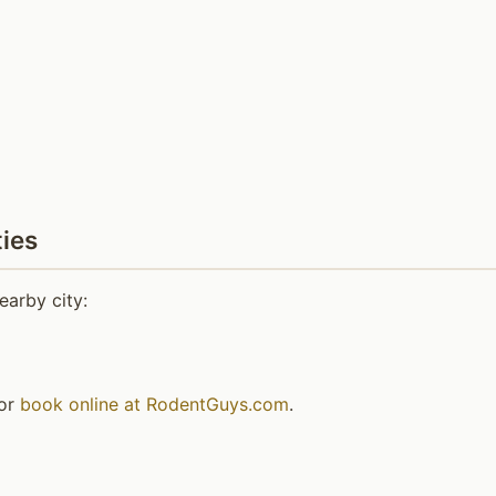
ies
earby city:
or
book online at RodentGuys.com
.