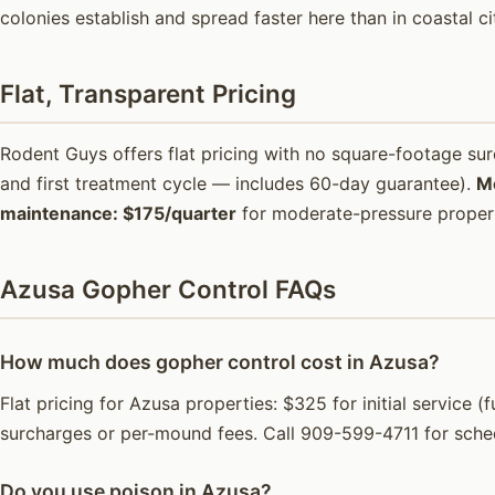
colonies establish and spread faster here than in coastal ci
Flat, Transparent Pricing
Rodent Guys offers flat pricing with no square-footage s
and first treatment cycle — includes 60-day guarantee).
M
maintenance: $175/quarter
for moderate-pressure propert
Azusa Gopher Control FAQs
How much does gopher control cost in Azusa?
Flat pricing for Azusa properties: $325 for initial service
surcharges or per-mound fees. Call 909-599-4711 for sche
Do you use poison in Azusa?