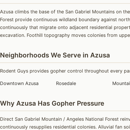
Azusa climbs the base of the San Gabriel Mountains on the 
Forest provide continuous wildland boundary against nort
continuously that migrate onto adjacent residential propert
excavation. Foothill topography moves colonies from upper 
Neighborhoods We Serve in Azusa
Rodent Guys provides gopher control throughout every part
Downtown Azusa
Rosedale
Mounta
Why Azusa Has Gopher Pressure
Direct San Gabriel Mountain / Angeles National Forest rein
continuously resupplies residential colonies. Alluvial fan s