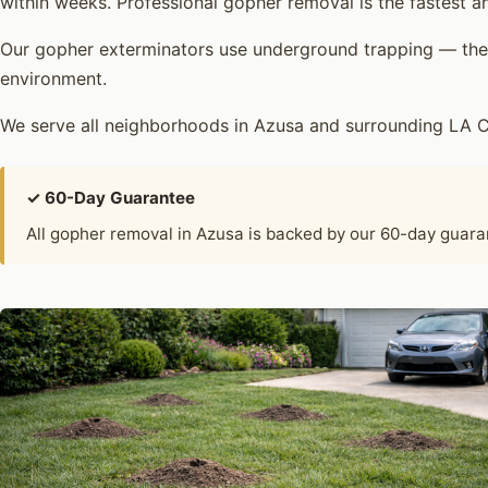
within weeks. Professional gopher removal is the fastest an
Our gopher exterminators use underground trapping — the 
environment.
We serve all neighborhoods in Azusa and surrounding LA C
✓ 60-Day Guarantee
All gopher removal in Azusa is backed by our 60-day guar