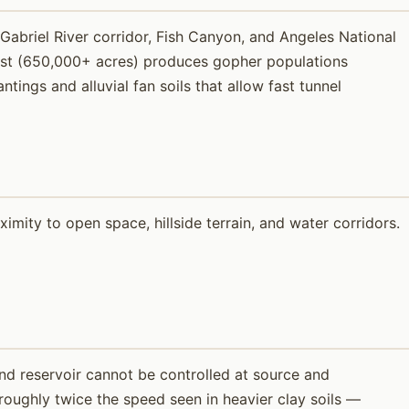
Gabriel River corridor, Fish Canyon, and Angeles National
rest (650,000+ acres) produces gopher populations
tings and alluvial fan soils that allow fast tunnel
ity to open space, hillside terrain, and water corridors.
and reservoir cannot be controlled at source and
 roughly twice the speed seen in heavier clay soils —