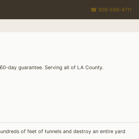
☎ 909-599-4711
 60-day guarantee. Serving all of LA County.
ndreds of feet of tunnels and destroy an entire yard