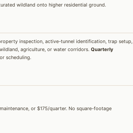
aturated wildland onto higher residential ground.
property inspection, active-tunnel identification, trap setup,
ildland, agriculture, or water corridors.
Quarterly
or scheduling.
or maintenance, or $175/quarter. No square-footage