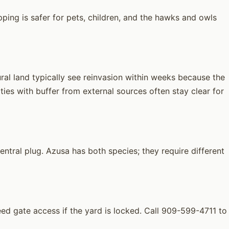
ping is safer for pets, children, and the hawks and owls
ral land typically see reinvasion within weeks because the
ies with buffer from external sources often stay clear for
tral plug. Azusa has both species; they require different
 gate access if the yard is locked. Call 909-599-4711 to