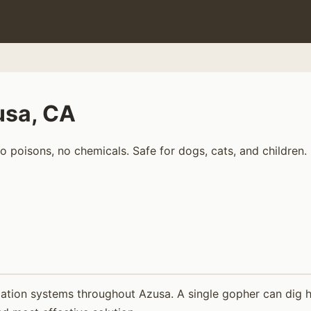
usa, CA
 poisons, no chemicals. Safe for dogs, cats, and children.
ation systems throughout Azusa. A single gopher can dig hu