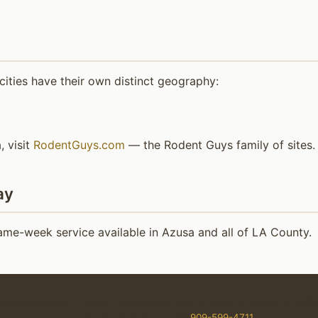
ities have their own distinct geography:
, visit
RodentGuys.com
— the Rodent Guys family of sites.
ay
me-week service available in Azusa and all of LA County.
erControl.org — Gopher exterminator and removal in Southern Califo
Service by Rodent Guys ☎
909-599-4711