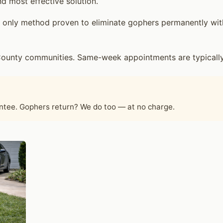
d most effective solution.
only method proven to eliminate gophers permanently witho
ounty communities. Same-week appointments are typically 
antee. Gophers return? We do too — at no charge.