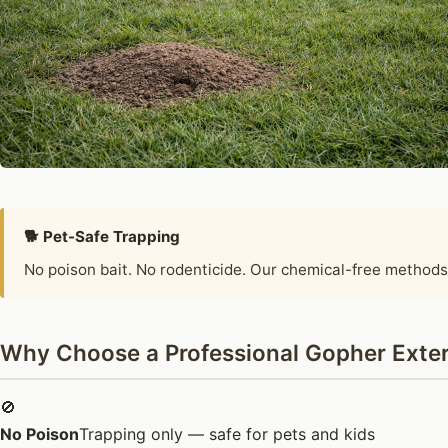
🐕 Pet-Safe Trapping
No poison bait. No rodenticide. Our chemical-free methods
Why Choose a Professional Gopher Exter
🚫
No Poison
Trapping only — safe for pets and kids