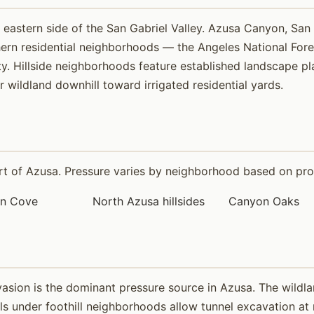
eastern side of the San Gabriel Valley. Azusa Canyon, San 
hern residential neighborhoods — the Angeles National Fo
y. Hillside neighborhoods feature established landscape plan
wildland downhill toward irrigated residential yards.
 of Azusa. Pressure varies by neighborhood based on proxim
in Cove
North Azusa hillsides
Canyon Oaks
vasion is the dominant pressure source in Azusa. The wildl
oils under foothill neighborhoods allow tunnel excavation at