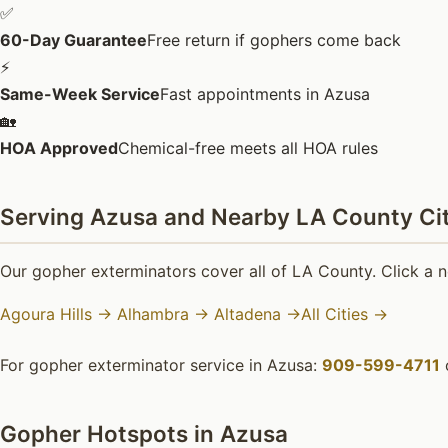
✅
60-Day Guarantee
Free return if gophers come back
⚡
Same-Week Service
Fast appointments in Azusa
🏡
HOA Approved
Chemical-free meets all HOA rules
Serving Azusa and Nearby LA County Cit
Our gopher exterminators cover all of LA County. Click a n
Agoura Hills →
Alhambra →
Altadena →
All Cities →
For gopher exterminator service in Azusa:
909-599-4711
Gopher Hotspots in Azusa