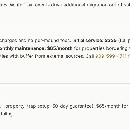
ties. Winter rain events drive additional migration out of s
urcharges and no per-mound fees.
Initial service: $325
(full 
onthly maintenance: $65/month
for properties bordering w
ies with buffer from external sources. Call
909-599-4711
f
 (full property, trap setup, 60-day guarantee), $65/month f
duling.