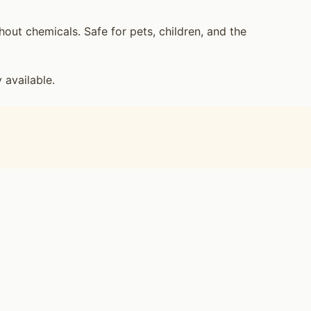
ut chemicals. Safe for pets, children, and the
available.