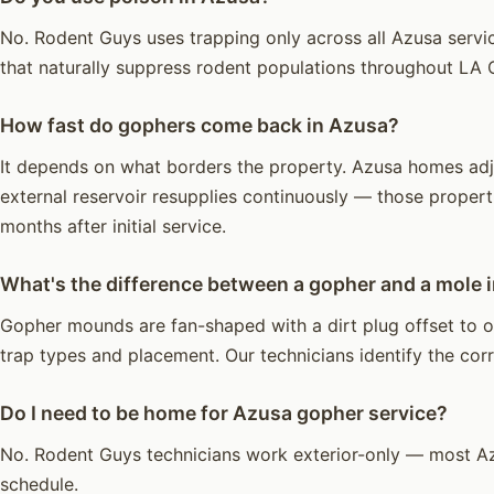
No. Rodent Guys uses trapping only across all Azusa servic
that naturally suppress rodent populations throughout LA 
How fast do gophers come back in Azusa?
It depends on what borders the property. Azusa homes adjac
external reservoir resupplies continuously — those propert
months after initial service.
What's the difference between a gopher and a mole 
Gopher mounds are fan-shaped with a dirt plug offset to on
trap types and placement. Our technicians identify the corre
Do I need to be home for Azusa gopher service?
No. Rodent Guys technicians work exterior-only — most Az
schedule.