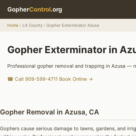
Gopher
Control
.org
Home
› LA County › Gopher Exterminator Azusa
Gopher Exterminator in Az
Professional gopher removal and trapping in Azusa — no
☎ Call 909-599-4711
Book Online →
Gopher Removal in Azusa, CA
Gophers cause serious damage to lawns, gardens, and irrig