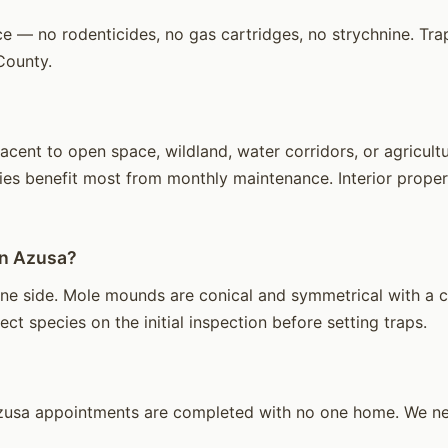
e — no rodenticides, no gas cartridges, no strychnine. Trap
County.
ent to open space, wildland, water corridors, or agricultu
ies benefit most from monthly maintenance. Interior propert
in Azusa?
e side. Mole mounds are conical and symmetrical with a cen
ct species on the initial inspection before setting traps.
usa appointments are completed with no one home. We need