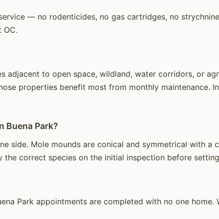
ervice — no rodenticides, no gas cartridges, no strychnine.
t OC.
adjacent to open space, wildland, water corridors, or agric
hose properties benefit most from monthly maintenance. Int
in Buena Park?
ne side. Mole mounds are conical and symmetrical with a ce
 the correct species on the initial inspection before setting
ena Park appointments are completed with no one home. We