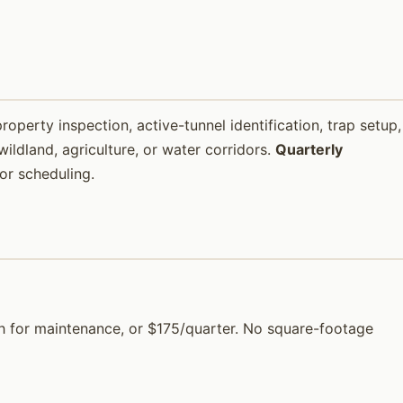
property inspection, active-tunnel identification, trap setup,
ildland, agriculture, or water corridors.
Quarterly
or scheduling.
nth for maintenance, or $175/quarter. No square-footage