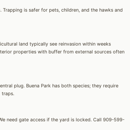
 Trapping is safer for pets, children, and the hawks and
ultural land typically see reinvasion within weeks
erior properties with buffer from external sources often
ntral plug. Buena Park has both species; they require
 traps.
 need gate access if the yard is locked. Call 909-599-