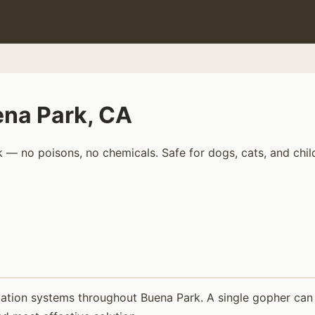
ena Park, CA
 — no poisons, no chemicals. Safe for dogs, cats, and chil
ation systems throughout Buena Park. A single gopher can d