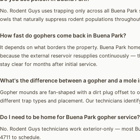
No. Rodent Guys uses trapping only across all Buena Park s
owls that naturally suppress rodent populations throughou
How fast do gophers come back in Buena Park?
It depends on what borders the property. Buena Park homes 
because the external reservoir resupplies continuously — t
stay clear for months after initial service.
What's the difference between a gopher and a mole 
Gopher mounds are fan-shaped with a dirt plug offset to o
different trap types and placement. Our technicians identify
Do I need to be home for Buena Park gopher service?
No. Rodent Guys technicians work exterior-only — most Bu
4711 to schedule.