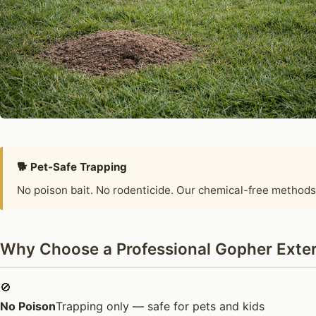
🐕 Pet-Safe Trapping
No poison bait. No rodenticide. Our chemical-free methods
Why Choose a Professional Gopher Exter
🚫
No Poison
Trapping only — safe for pets and kids