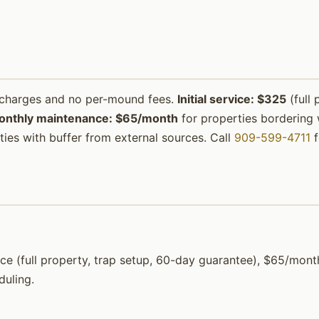
urcharges and no per-mound fees.
Initial service: $325
(full 
onthly maintenance: $65/month
for properties bordering w
ies with buffer from external sources. Call
909-599-4711
f
rvice (full property, trap setup, 60-day guarantee), $65/mo
duling.