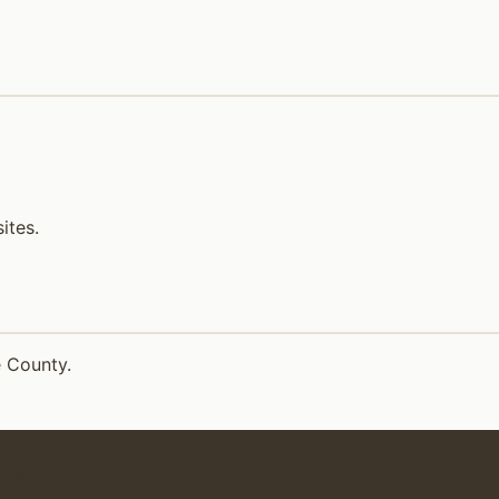
ites.
e County.
rnia.