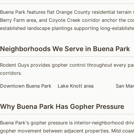
Buena Park features flat Orange County residential terrai
Berry Farm area, and Coyote Creek corridor anchor the com
established landscape plantings supporting long-established
Neighborhoods We Serve in Buena Park
Rodent Guys provides gopher control throughout every part
corridors.
Downtown Buena Park
Lake Knott area
San Mar
Why Buena Park Has Gopher Pressure
Buena Park's gopher pressure is interior-neighborhood dri
gopher movement between adjacent properties. Mild coastal