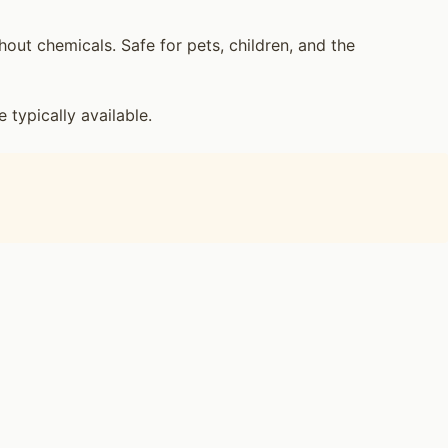
ut chemicals. Safe for pets, children, and the
ypically available.