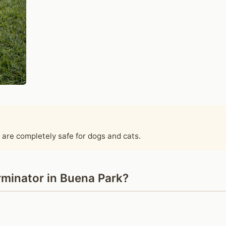
 are completely safe for dogs and cats.
minator in Buena Park?