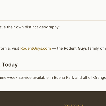
ave their own distinct geography:
ornia, visit
RodentGuys.com
— the Rodent Guys family of s
k Today
me-week service available in Buena Park and all of Orang
erControl.org — Gopher exterminator and removal in Southern Califo
Service by Rodent Guys ☎
909-599-4711