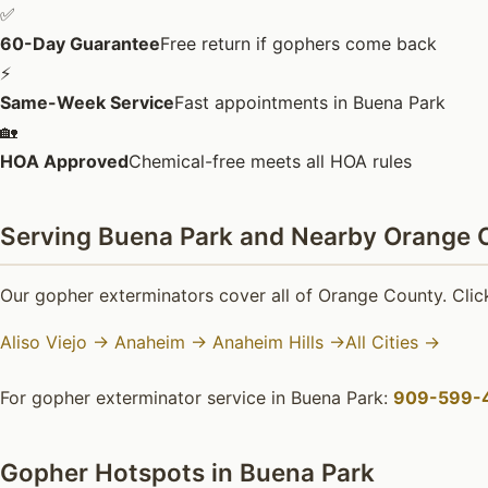
✅
60-Day Guarantee
Free return if gophers come back
⚡
Same-Week Service
Fast appointments in Buena Park
🏡
HOA Approved
Chemical-free meets all HOA rules
Serving Buena Park and Nearby Orange C
Our gopher exterminators cover all of Orange County. Click
Aliso Viejo →
Anaheim →
Anaheim Hills →
All Cities →
For gopher exterminator service in Buena Park:
909-599-
Gopher Hotspots in Buena Park