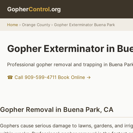
Gopher
Control
.org
Home
› Orange County › Gopher Exterminator Buena Park
Gopher Exterminator in Bu
Professional gopher removal and trapping in Buena Park
☎ Call 909-599-4711
Book Online →
Gopher Removal in Buena Park, CA
Gophers cause serious damage to lawns, gardens, and irrig