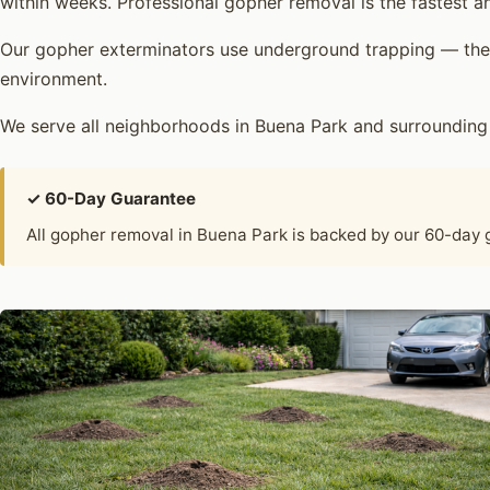
within weeks. Professional gopher removal is the fastest an
Our gopher exterminators use underground trapping — the 
environment.
We serve all neighborhoods in Buena Park and surrounding
✓ 60-Day Guarantee
All gopher removal in Buena Park is backed by our 60-day