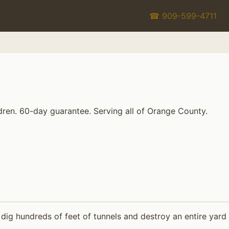
☎ 909-599-4711
dren. 60-day guarantee. Serving all of Orange County.
ig hundreds of feet of tunnels and destroy an entire yard