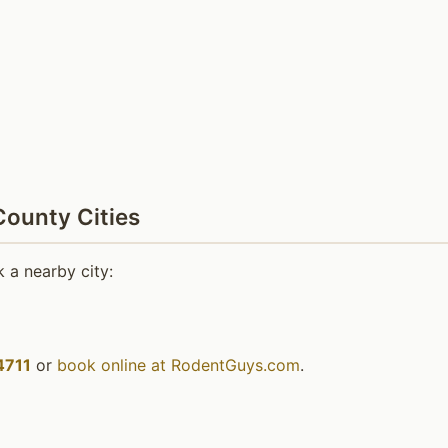
ounty Cities
 a nearby city:
4711
or
book online at RodentGuys.com
.