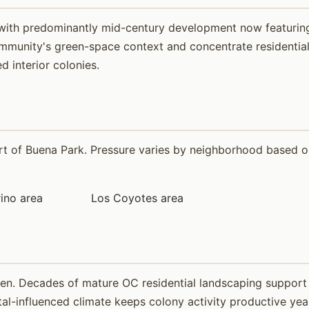
n with predominantly mid-century development now featuring
munity's green-space context and concentrate residential-s
 interior colonies.
 of Buena Park. Pressure varies by neighborhood based on 
ino area
Los Coyotes area
ven. Decades of mature OC residential landscaping support
-influenced climate keeps colony activity productive year-