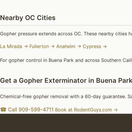
Nearby OC Cities
Gopher pressure extends across OC. These nearby cities h
La Mirada →
Fullerton →
Anaheim →
Cypress →
For gopher control in Buena Park and across Southern Calif
Get a Gopher Exterminator in Buena Par
Chemical-free gopher removal with a 60-day guarantee. Sa
☎ Call 909-599-4711
Book at RodentGuys.com →
Goph