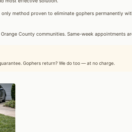
d most effective solution.
only method proven to eliminate gophers permanently witho
 Orange County communities. Same-week appointments are t
 guarantee. Gophers return? We do too — at no charge.