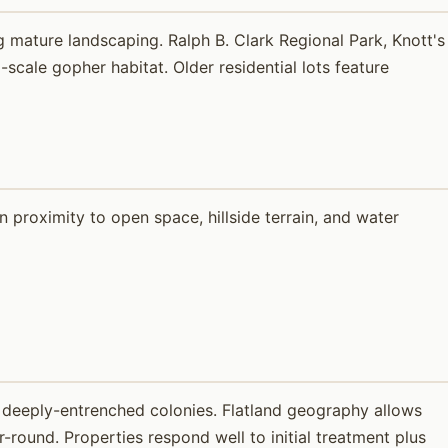
 mature landscaping. Ralph B. Clark Regional Park, Knott's
cale gopher habitat. Older residential lots feature
proximity to open space, hillside terrain, and water
 deeply-entrenched colonies. Flatland geography allows
round. Properties respond well to initial treatment plus