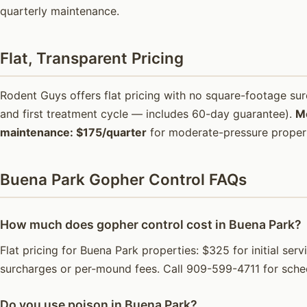
quarterly maintenance.
Flat, Transparent Pricing
Rodent Guys offers flat pricing with no square-footage s
and first treatment cycle — includes 60-day guarantee).
M
maintenance: $175/quarter
for moderate-pressure propert
Buena Park Gopher Control FAQs
How much does gopher control cost in Buena Park?
Flat pricing for Buena Park properties: $325 for initial se
surcharges or per-mound fees. Call 909-599-4711 for sche
Do you use poison in Buena Park?