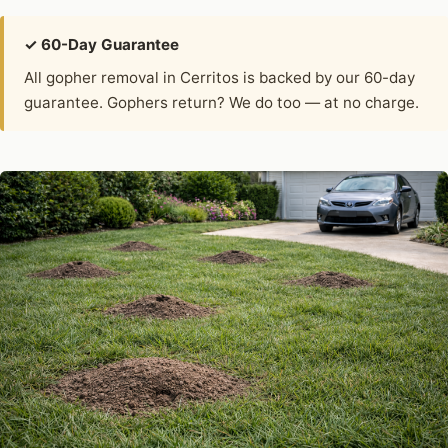
✓ 60-Day Guarantee
All gopher removal in Cerritos is backed by our 60-day
guarantee. Gophers return? We do too — at no charge.