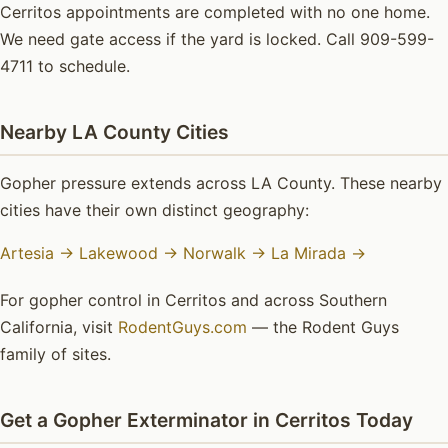
Cerritos appointments are completed with no one home.
We need gate access if the yard is locked. Call 909-599-
4711 to schedule.
Nearby LA County Cities
Gopher pressure extends across LA County. These nearby
cities have their own distinct geography:
Artesia →
Lakewood →
Norwalk →
La Mirada →
For gopher control in Cerritos and across Southern
California, visit
RodentGuys.com
— the Rodent Guys
family of sites.
Get a Gopher Exterminator in Cerritos Today