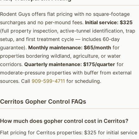
Rodent Guys offers flat pricing with no square-footage
surcharges and no per-mound fees.
Initial service: $325
(full property inspection, active-tunnel identification, trap
setup, and first treatment cycle — includes 60-day
guarantee).
Monthly maintenance: $65/month
for
properties bordering wildland, agriculture, or water
corridors.
Quarterly maintenance: $175/quarter
for
moderate-pressure properties with buffer from external
sources. Call
909-599-4711
for scheduling.
Cerritos Gopher Control FAQs
How much does gopher control cost in Cerritos?
Flat pricing for Cerritos properties: $325 for initial service