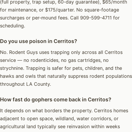
(full property, trap setup, 60-day guarantee), $65/month
for maintenance, or $175/quarter. No square-footage
surcharges or per-mound fees. Call 909-599-4711 for
scheduling.
Do you use poison in Cerritos?
No. Rodent Guys uses trapping only across all Cerritos
service — no rodenticides, no gas cartridges, no
strychnine. Trapping is safer for pets, children, and the
hawks and owls that naturally suppress rodent populations
throughout LA County.
How fast do gophers come back in Cerritos?
It depends on what borders the property. Cerritos homes
adjacent to open space, wildland, water corridors, or
agricultural land typically see reinvasion within weeks