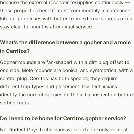
because the external reservoir resupplies continuously —
those properties benefit most from monthly maintenance.
Interior properties with buffer from external sources often
stay clear for months after initial service.
What's the difference between a gopher and a mole
in Cerritos?
Gopher mounds are fan-shaped with a dirt plug offset to
one side. Mole mounds are conical and symmetrical with a
central plug. Cerritos has both species; they require
different trap types and placement. Our technicians
identify the correct species on the initial inspection before
setting traps.
Do I need to be home for Cerritos gopher service?
No. Rodent Guys technicians work exterior-only — most