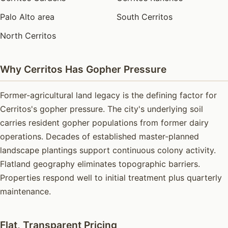
Palo Alto area
South Cerritos
North Cerritos
Why Cerritos Has Gopher Pressure
Former-agricultural land legacy is the defining factor for
Cerritos's gopher pressure. The city's underlying soil
carries resident gopher populations from former dairy
operations. Decades of established master-planned
landscape plantings support continuous colony activity.
Flatland geography eliminates topographic barriers.
Properties respond well to initial treatment plus quarterly
maintenance.
Flat, Transparent Pricing