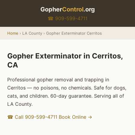
Gopher
Control
.org
☎ 909-599-4711
Home
› LA County › Gopher Exterminator Cerritos
Gopher Exterminator in Cerritos,
CA
Professional gopher removal and trapping in
Cerritos — no poisons, no chemicals. Safe for dogs,
cats, and children. 60-day guarantee. Serving all of
LA County.
☎ Call 909-599-4711
Book Online →