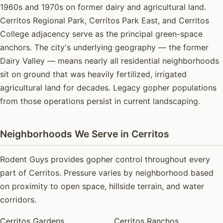
1960s and 1970s on former dairy and agricultural land.
Cerritos Regional Park, Cerritos Park East, and Cerritos
College adjacency serve as the principal green-space
anchors. The city's underlying geography — the former
Dairy Valley — means nearly all residential neighborhoods
sit on ground that was heavily fertilized, irrigated
agricultural land for decades. Legacy gopher populations
from those operations persist in current landscaping.
Neighborhoods We Serve in Cerritos
Rodent Guys provides gopher control throughout every
part of Cerritos. Pressure varies by neighborhood based
on proximity to open space, hillside terrain, and water
corridors.
Cerritos Gardens
Cerritos Ranchos