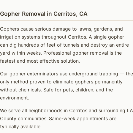
Gopher Removal in Cerritos, CA
Gophers cause serious damage to lawns, gardens, and
irrigation systems throughout Cerritos. A single gopher
can dig hundreds of feet of tunnels and destroy an entire
yard within weeks. Professional gopher removal is the
fastest and most effective solution.
Our gopher exterminators use underground trapping — the
only method proven to eliminate gophers permanently
without chemicals. Safe for pets, children, and the
environment.
We serve all neighborhoods in Cerritos and surrounding LA
County communities. Same-week appointments are
typically available.