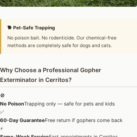
🐕 Pet-Safe Trapping
No poison bait. No rodenticide. Our chemical-free
methods are completely safe for dogs and cats.
Why Choose a Professional Gopher
Exterminator in Cerritos?
🚫
No Poison
Trapping only — safe for pets and kids
✅
60-Day Guarantee
Free return if gophers come back
⚡
Same-Week Service
Fast appointments in Cerritos