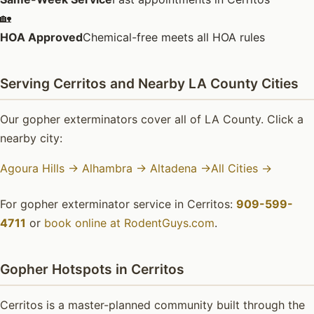
🏡
HOA Approved
Chemical-free meets all HOA rules
Serving Cerritos and Nearby LA County Cities
Our gopher exterminators cover all of LA County. Click a
nearby city:
Agoura Hills →
Alhambra →
Altadena →
All Cities →
For gopher exterminator service in Cerritos:
909-599-
4711
or
book online at RodentGuys.com
.
Gopher Hotspots in Cerritos
Cerritos is a master-planned community built through the