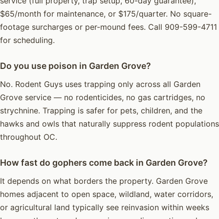
service (full property, trap setup, 60-day guarantee),
$65/month for maintenance, or $175/quarter. No square-
footage surcharges or per-mound fees. Call 909-599-4711
for scheduling.
Do you use poison in Garden Grove?
No. Rodent Guys uses trapping only across all Garden
Grove service — no rodenticides, no gas cartridges, no
strychnine. Trapping is safer for pets, children, and the
hawks and owls that naturally suppress rodent populations
throughout OC.
How fast do gophers come back in Garden Grove?
It depends on what borders the property. Garden Grove
homes adjacent to open space, wildland, water corridors,
or agricultural land typically see reinvasion within weeks