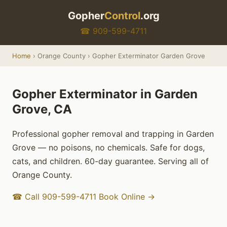
Gopher
Control
.org
☎ 909-599-4711
Home
› Orange County › Gopher Exterminator Garden Grove
Gopher Exterminator in Garden
Grove, CA
Professional gopher removal and trapping in Garden
Grove — no poisons, no chemicals. Safe for dogs,
cats, and children. 60-day guarantee. Serving all of
Orange County.
☎ Call 909-599-4711
Book Online →