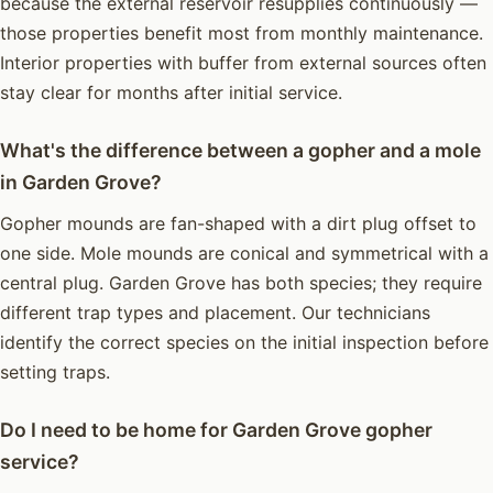
because the external reservoir resupplies continuously —
those properties benefit most from monthly maintenance.
Interior properties with buffer from external sources often
stay clear for months after initial service.
What's the difference between a gopher and a mole
in Garden Grove?
Gopher mounds are fan-shaped with a dirt plug offset to
one side. Mole mounds are conical and symmetrical with a
central plug. Garden Grove has both species; they require
different trap types and placement. Our technicians
identify the correct species on the initial inspection before
setting traps.
Do I need to be home for Garden Grove gopher
service?