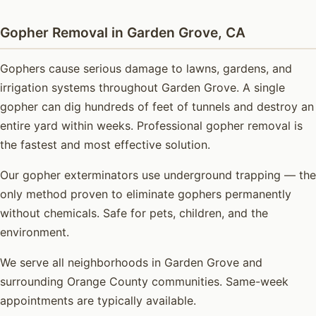
Gopher Removal in Garden Grove, CA
Gophers cause serious damage to lawns, gardens, and
irrigation systems throughout Garden Grove. A single
gopher can dig hundreds of feet of tunnels and destroy an
entire yard within weeks. Professional gopher removal is
the fastest and most effective solution.
Our gopher exterminators use underground trapping — the
only method proven to eliminate gophers permanently
without chemicals. Safe for pets, children, and the
environment.
We serve all neighborhoods in Garden Grove and
surrounding Orange County communities. Same-week
appointments are typically available.