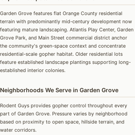
Garden Grove features flat Orange County residential
terrain with predominantly mid-century development now
featuring mature landscaping. Atlantis Play Center, Garden
Grove Park, and Main Street commercial district anchor
the community's green-space context and concentrate
residential-scale gopher habitat. Older residential lots
feature established landscape plantings supporting long-
established interior colonies.
Neighborhoods We Serve in Garden Grove
Rodent Guys provides gopher control throughout every
part of Garden Grove. Pressure varies by neighborhood
based on proximity to open space, hillside terrain, and
water corridors.