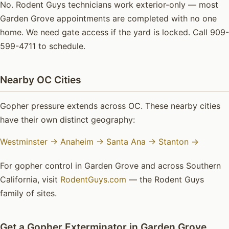
No. Rodent Guys technicians work exterior-only — most
Garden Grove appointments are completed with no one
home. We need gate access if the yard is locked. Call 909-
599-4711 to schedule.
Nearby OC Cities
Gopher pressure extends across OC. These nearby cities
have their own distinct geography:
Westminster →
Anaheim →
Santa Ana →
Stanton →
For gopher control in Garden Grove and across Southern
California, visit
RodentGuys.com
— the Rodent Guys
family of sites.
Get a Gopher Exterminator in Garden Grove