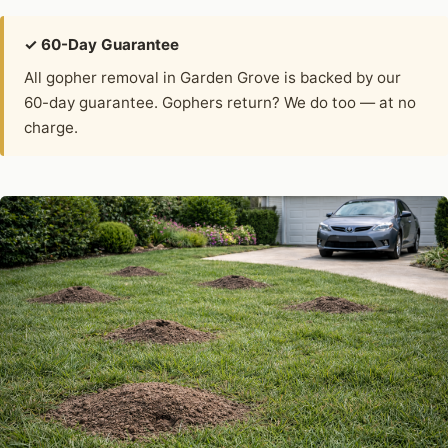
✓ 60-Day Guarantee
All gopher removal in Garden Grove is backed by our
60-day guarantee. Gophers return? We do too — at no
charge.