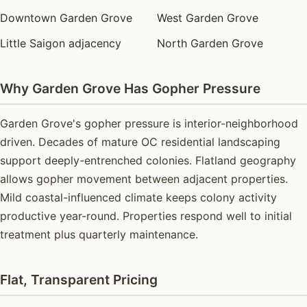
Downtown Garden Grove
West Garden Grove
Little Saigon adjacency
North Garden Grove
Why Garden Grove Has Gopher Pressure
Garden Grove's gopher pressure is interior-neighborhood
driven. Decades of mature OC residential landscaping
support deeply-entrenched colonies. Flatland geography
allows gopher movement between adjacent properties.
Mild coastal-influenced climate keeps colony activity
productive year-round. Properties respond well to initial
treatment plus quarterly maintenance.
Flat, Transparent Pricing