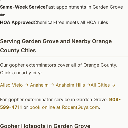
Same-Week Service
Fast appointments in Garden Grove
🏡
HOA Approved
Chemical-free meets all HOA rules
Serving Garden Grove and Nearby Orange
County Cities
Our gopher exterminators cover all of Orange County.
Click a nearby city:
Aliso Viejo →
Anaheim →
Anaheim Hills →
All Cities →
For gopher exterminator service in Garden Grove:
909-
599-4711
or
book online at RodentGuys.com
.
Gopher Hotspots in Garden Grove