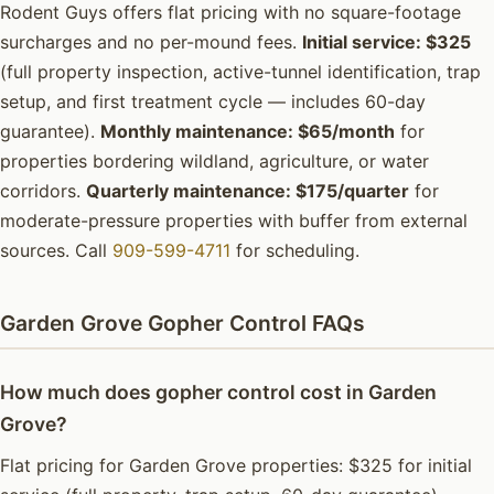
Rodent Guys offers flat pricing with no square-footage
surcharges and no per-mound fees.
Initial service: $325
(full property inspection, active-tunnel identification, trap
setup, and first treatment cycle — includes 60-day
guarantee).
Monthly maintenance: $65/month
for
properties bordering wildland, agriculture, or water
corridors.
Quarterly maintenance: $175/quarter
for
moderate-pressure properties with buffer from external
sources. Call
909-599-4711
for scheduling.
Garden Grove Gopher Control FAQs
How much does gopher control cost in Garden
Grove?
Flat pricing for Garden Grove properties: $325 for initial