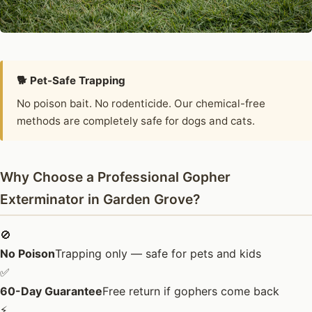
🐕 Pet-Safe Trapping
No poison bait. No rodenticide. Our chemical-free
methods are completely safe for dogs and cats.
Why Choose a Professional Gopher
Exterminator in Garden Grove?
🚫
No Poison
Trapping only — safe for pets and kids
✅
60-Day Guarantee
Free return if gophers come back
⚡