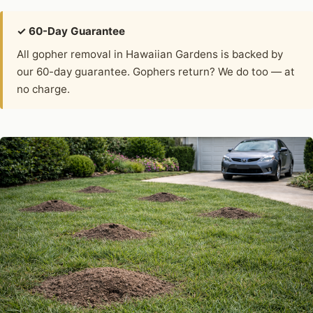
✓ 60-Day Guarantee
All gopher removal in Hawaiian Gardens is backed by
our 60-day guarantee. Gophers return? We do too — at
no charge.