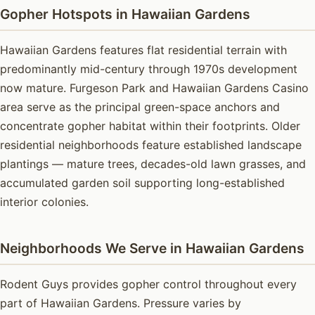
Gopher Hotspots in Hawaiian Gardens
Hawaiian Gardens features flat residential terrain with
predominantly mid-century through 1970s development
now mature. Furgeson Park and Hawaiian Gardens Casino
area serve as the principal green-space anchors and
concentrate gopher habitat within their footprints. Older
residential neighborhoods feature established landscape
plantings — mature trees, decades-old lawn grasses, and
accumulated garden soil supporting long-established
interior colonies.
Neighborhoods We Serve in Hawaiian Gardens
Rodent Guys provides gopher control throughout every
part of Hawaiian Gardens. Pressure varies by