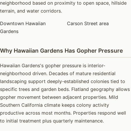
neighborhood based on proximity to open space, hillside
terrain, and water corridors.
Downtown Hawaiian
Carson Street area
Gardens
Why Hawaiian Gardens Has Gopher Pressure
Hawaiian Gardens's gopher pressure is interior-
neighborhood driven. Decades of mature residential
landscaping support deeply-established colonies tied to
specific trees and garden beds. Flatland geography allows
gopher movement between adjacent properties. Mild
Southern California climate keeps colony activity
productive across most months. Properties respond well
to initial treatment plus quarterly maintenance.