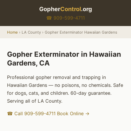
Gopher
Control
.org
☎ 909-599-4711
Home
› LA County › Gopher Exterminator Hawaiian Gardens
Gopher Exterminator in Hawaiian
Gardens, CA
Professional gopher removal and trapping in
Hawaiian Gardens — no poisons, no chemicals. Safe
for dogs, cats, and children. 60-day guarantee.
Serving all of LA County.
☎ Call 909-599-4711
Book Online →