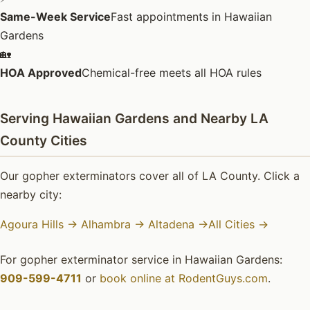
Same-Week Service
Fast appointments in Hawaiian
Gardens
🏡
HOA Approved
Chemical-free meets all HOA rules
Serving Hawaiian Gardens and Nearby LA
County Cities
Our gopher exterminators cover all of LA County. Click a
nearby city:
Agoura Hills →
Alhambra →
Altadena →
All Cities →
For gopher exterminator service in Hawaiian Gardens:
909-599-4711
or
book online at RodentGuys.com
.