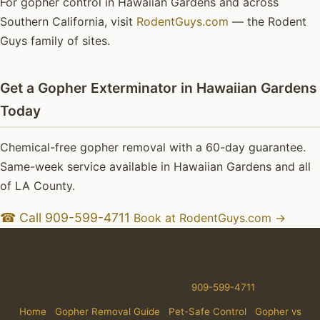
For gopher control in Hawaiian Gardens and across
Southern California, visit
RodentGuys.com
— the Rodent
Guys family of sites.
Get a Gopher Exterminator in Hawaiian Gardens
Today
Chemical-free gopher removal with a 60-day guarantee.
Same-week service available in Hawaiian Gardens and all
of LA County.
☎ Call 909-599-4711
Book at RodentGuys.com →
GopherControl.org — Gopher exterminator and removal in
Southern California.
Service by Rodent Guys ☎
909-599-4711
Home
·
Gopher Removal Guide
·
Pet-Safe Control
·
Gopher vs