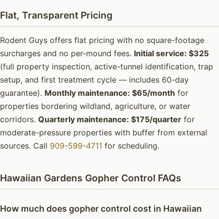
Flat, Transparent Pricing
Rodent Guys offers flat pricing with no square-footage
surcharges and no per-mound fees.
Initial service: $325
(full property inspection, active-tunnel identification, trap
setup, and first treatment cycle — includes 60-day
guarantee).
Monthly maintenance: $65/month
for
properties bordering wildland, agriculture, or water
corridors.
Quarterly maintenance: $175/quarter
for
moderate-pressure properties with buffer from external
sources. Call
909-599-4711
for scheduling.
Hawaiian Gardens Gopher Control FAQs
How much does gopher control cost in Hawaiian