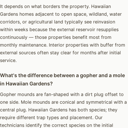
It depends on what borders the property. Hawaiian
Gardens homes adjacent to open space, wildland, water
corridors, or agricultural land typically see reinvasion
within weeks because the external reservoir resupplies
continuously — those properties benefit most from
monthly maintenance. Interior properties with buffer from
external sources often stay clear for months after initial
service.
What's the difference between a gopher and a mole
in Hawaiian Gardens?
Gopher mounds are fan-shaped with a dirt plug offset to
one side. Mole mounds are conical and symmetrical with a
central plug. Hawaiian Gardens has both species; they
require different trap types and placement. Our
technicians identify the correct species on the initial