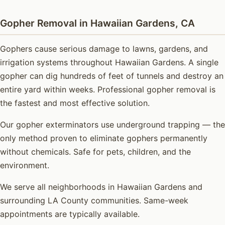
Gopher Removal in Hawaiian Gardens, CA
Gophers cause serious damage to lawns, gardens, and
irrigation systems throughout Hawaiian Gardens. A single
gopher can dig hundreds of feet of tunnels and destroy an
entire yard within weeks. Professional gopher removal is
the fastest and most effective solution.
Our gopher exterminators use underground trapping — the
only method proven to eliminate gophers permanently
without chemicals. Safe for pets, children, and the
environment.
We serve all neighborhoods in Hawaiian Gardens and
surrounding LA County communities. Same-week
appointments are typically available.