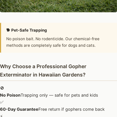
🐕 Pet-Safe Trapping
No poison bait. No rodenticide. Our chemical-free
methods are completely safe for dogs and cats.
Why Choose a Professional Gopher
Exterminator in Hawaiian Gardens?
🚫
No Poison
Trapping only — safe for pets and kids
✅
60-Day Guarantee
Free return if gophers come back
⚡