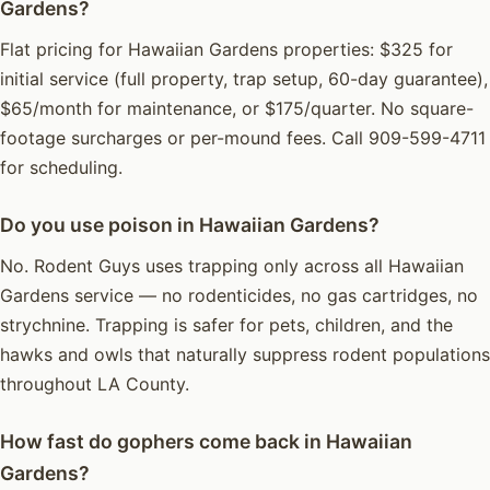
Gardens?
Flat pricing for Hawaiian Gardens properties: $325 for
initial service (full property, trap setup, 60-day guarantee),
$65/month for maintenance, or $175/quarter. No square-
footage surcharges or per-mound fees. Call 909-599-4711
for scheduling.
Do you use poison in Hawaiian Gardens?
No. Rodent Guys uses trapping only across all Hawaiian
Gardens service — no rodenticides, no gas cartridges, no
strychnine. Trapping is safer for pets, children, and the
hawks and owls that naturally suppress rodent populations
throughout LA County.
How fast do gophers come back in Hawaiian
Gardens?