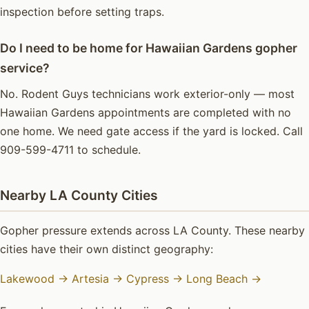
inspection before setting traps.
Do I need to be home for Hawaiian Gardens gopher
service?
No. Rodent Guys technicians work exterior-only — most
Hawaiian Gardens appointments are completed with no
one home. We need gate access if the yard is locked. Call
909-599-4711 to schedule.
Nearby LA County Cities
Gopher pressure extends across LA County. These nearby
cities have their own distinct geography:
Lakewood →
Artesia →
Cypress →
Long Beach →