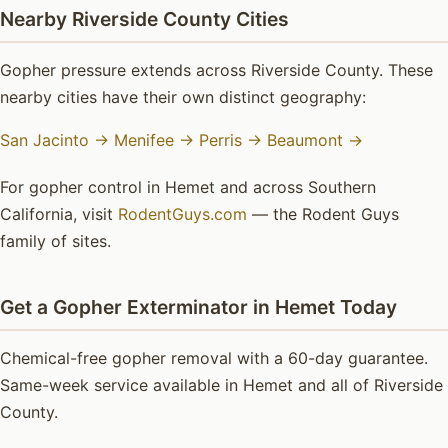
Nearby Riverside County Cities
Gopher pressure extends across Riverside County. These
nearby cities have their own distinct geography:
San Jacinto →
Menifee →
Perris →
Beaumont →
For gopher control in Hemet and across Southern
California, visit
RodentGuys.com
— the Rodent Guys
family of sites.
Get a Gopher Exterminator in Hemet Today
Chemical-free gopher removal with a 60-day guarantee.
Same-week service available in Hemet and all of Riverside
County.