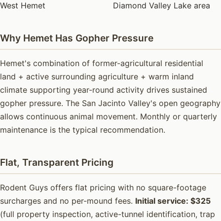
West Hemet
Diamond Valley Lake area
Why Hemet Has Gopher Pressure
Hemet's combination of former-agricultural residential
land + active surrounding agriculture + warm inland
climate supporting year-round activity drives sustained
gopher pressure. The San Jacinto Valley's open geography
allows continuous animal movement. Monthly or quarterly
maintenance is the typical recommendation.
Flat, Transparent Pricing
Rodent Guys offers flat pricing with no square-footage
surcharges and no per-mound fees.
Initial service: $325
(full property inspection, active-tunnel identification, trap