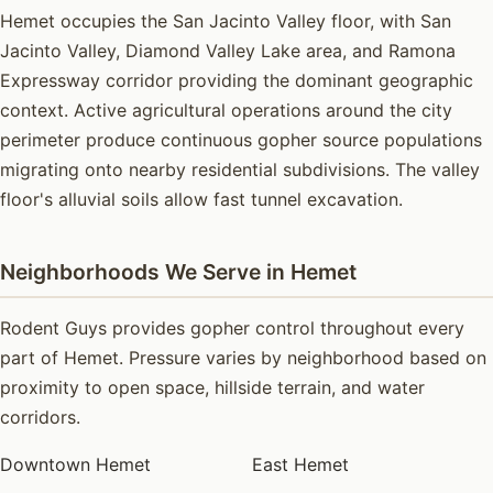
Hemet occupies the San Jacinto Valley floor, with San
Jacinto Valley, Diamond Valley Lake area, and Ramona
Expressway corridor providing the dominant geographic
context. Active agricultural operations around the city
perimeter produce continuous gopher source populations
migrating onto nearby residential subdivisions. The valley
floor's alluvial soils allow fast tunnel excavation.
Neighborhoods We Serve in Hemet
Rodent Guys provides gopher control throughout every
part of Hemet. Pressure varies by neighborhood based on
proximity to open space, hillside terrain, and water
corridors.
Downtown Hemet
East Hemet