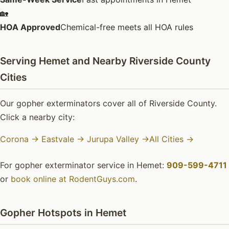
🏡
HOA Approved
Chemical-free meets all HOA rules
Serving Hemet and Nearby Riverside County
Cities
Our gopher exterminators cover all of Riverside County.
Click a nearby city:
Corona →
Eastvale →
Jurupa Valley →
All Cities →
For gopher exterminator service in Hemet:
909-599-4711
or
book online at RodentGuys.com
.
Gopher Hotspots in Hemet