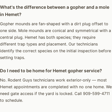
What's the difference between a gopher and a mole
in Hemet?
Gopher mounds are fan-shaped with a dirt plug offset to
one side. Mole mounds are conical and symmetrical with a
central plug. Hemet has both species; they require
different trap types and placement. Our technicians
identify the correct species on the initial inspection before
setting traps.
Do I need to be home for Hemet gopher service?
No. Rodent Guys technicians work exterior-only — most
Hemet appointments are completed with no one home. We
need gate access if the yard is locked. Call 909-599-4711
to schedule.