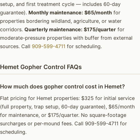
setup, and first treatment cycle — includes 60-day
guarantee).
Monthly maintenance: $65/month
for
properties bordering wildland, agriculture, or water
corridors.
Quarterly maintenance: $175/quarter
for
moderate-pressure properties with buffer from external
sources. Call
909-599-4711
for scheduling.
Hemet Gopher Control FAQs
How much does gopher control cost in Hemet?
Flat pricing for Hemet properties: $325 for initial service
(full property, trap setup, 60-day guarantee), $65/month
for maintenance, or $175/quarter. No square-footage
surcharges or per-mound fees. Call 909-599-4711 for
scheduling.