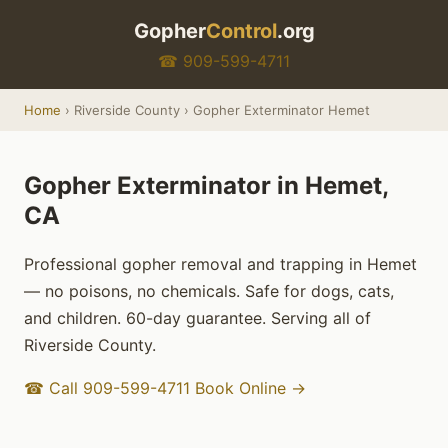
Gopher
Control
.org
☎ 909-599-4711
Home
› Riverside County › Gopher Exterminator Hemet
Gopher Exterminator in Hemet,
CA
Professional gopher removal and trapping in Hemet
— no poisons, no chemicals. Safe for dogs, cats,
and children. 60-day guarantee. Serving all of
Riverside County.
☎ Call 909-599-4711
Book Online →