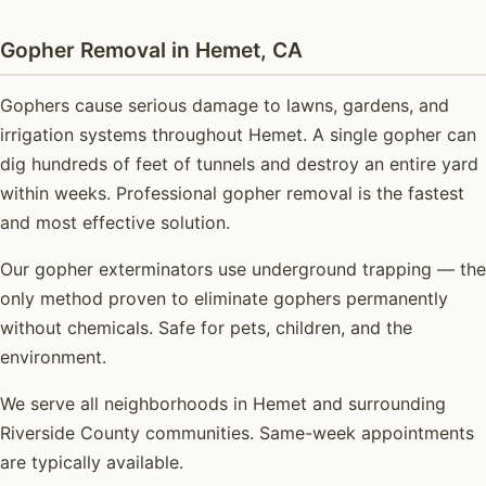
Gopher Removal in Hemet, CA
Gophers cause serious damage to lawns, gardens, and
irrigation systems throughout Hemet. A single gopher can
dig hundreds of feet of tunnels and destroy an entire yard
within weeks. Professional gopher removal is the fastest
and most effective solution.
Our gopher exterminators use underground trapping — the
only method proven to eliminate gophers permanently
without chemicals. Safe for pets, children, and the
environment.
We serve all neighborhoods in Hemet and surrounding
Riverside County communities. Same-week appointments
are typically available.