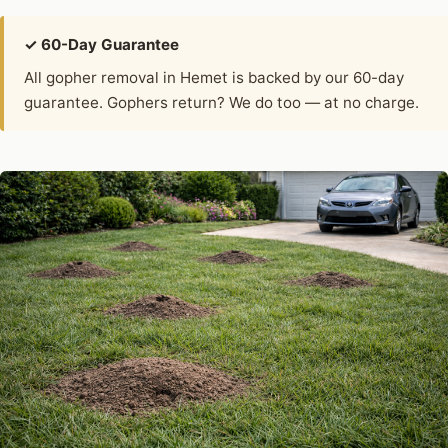
✓ 60-Day Guarantee
All gopher removal in Hemet is backed by our 60-day
guarantee. Gophers return? We do too — at no charge.