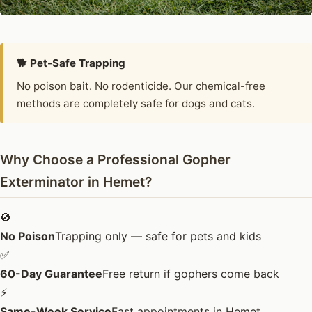
🐕 Pet-Safe Trapping
No poison bait. No rodenticide. Our chemical-free
methods are completely safe for dogs and cats.
Why Choose a Professional Gopher
Exterminator in Hemet?
🚫
No Poison
Trapping only — safe for pets and kids
✅
60-Day Guarantee
Free return if gophers come back
⚡
Same-Week Service
Fast appointments in Hemet