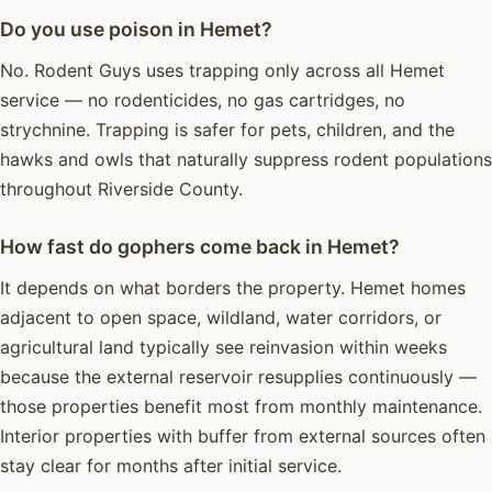
Do you use poison in Hemet?
No. Rodent Guys uses trapping only across all Hemet
service — no rodenticides, no gas cartridges, no
strychnine. Trapping is safer for pets, children, and the
hawks and owls that naturally suppress rodent populations
throughout Riverside County.
How fast do gophers come back in Hemet?
It depends on what borders the property. Hemet homes
adjacent to open space, wildland, water corridors, or
agricultural land typically see reinvasion within weeks
because the external reservoir resupplies continuously —
those properties benefit most from monthly maintenance.
Interior properties with buffer from external sources often
stay clear for months after initial service.