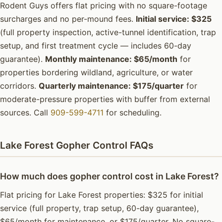
Rodent Guys offers flat pricing with no square-footage
surcharges and no per-mound fees.
Initial service: $325
(full property inspection, active-tunnel identification, trap
setup, and first treatment cycle — includes 60-day
guarantee).
Monthly maintenance: $65/month
for
properties bordering wildland, agriculture, or water
corridors.
Quarterly maintenance: $175/quarter
for
moderate-pressure properties with buffer from external
sources. Call
909-599-4711
for scheduling.
Lake Forest Gopher Control FAQs
How much does gopher control cost in Lake Forest?
Flat pricing for Lake Forest properties: $325 for initial
service (full property, trap setup, 60-day guarantee),
$65/month for maintenance, or $175/quarter. No square-