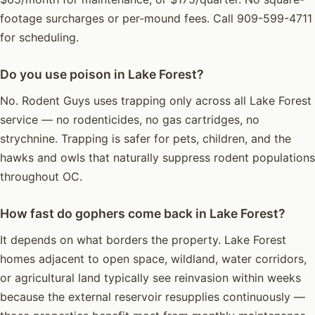
footage surcharges or per-mound fees. Call 909-599-4711
for scheduling.
Do you use poison in Lake Forest?
No. Rodent Guys uses trapping only across all Lake Forest
service — no rodenticides, no gas cartridges, no
strychnine. Trapping is safer for pets, children, and the
hawks and owls that naturally suppress rodent populations
throughout OC.
How fast do gophers come back in Lake Forest?
It depends on what borders the property. Lake Forest
homes adjacent to open space, wildland, water corridors,
or agricultural land typically see reinvasion within weeks
because the external reservoir resupplies continuously —