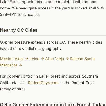
Lake Forest appointments are completed with no one
home. We need gate access if the yard is locked. Call 909-
599-4711 to schedule.
Nearby OC Cities
Gopher pressure extends across OC. These nearby cities
have their own distinct geography:
Mission Viejo →
Irvine →
Aliso Viejo →
Rancho Santa
Margarita →
For gopher control in Lake Forest and across Southern
California, visit
RodentGuys.com
— the Rodent Guys
family of sites.
Get a Gopher Exterminator in Lake Forest Today