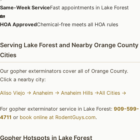
Same-Week Service
Fast appointments in Lake Forest
🏡
HOA Approved
Chemical-free meets all HOA rules
Serving Lake Forest and Nearby Orange County
Cities
Our gopher exterminators cover all of Orange County.
Click a nearby city:
Aliso Viejo →
Anaheim →
Anaheim Hills →
All Cities →
For gopher exterminator service in Lake Forest:
909-599-
4711
or
book online at RodentGuys.com
.
Gopher Hotspots in Lake Forest