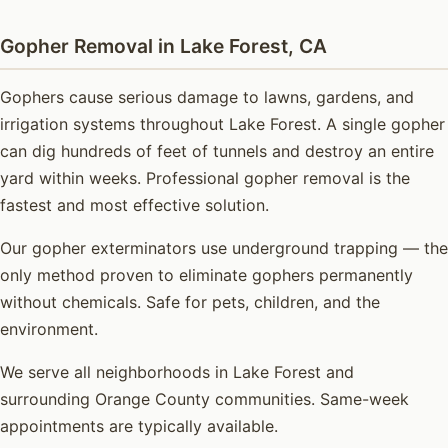
Gopher Removal in Lake Forest, CA
Gophers cause serious damage to lawns, gardens, and
irrigation systems throughout Lake Forest. A single gopher
can dig hundreds of feet of tunnels and destroy an entire
yard within weeks. Professional gopher removal is the
fastest and most effective solution.
Our gopher exterminators use underground trapping — the
only method proven to eliminate gophers permanently
without chemicals. Safe for pets, children, and the
environment.
We serve all neighborhoods in Lake Forest and
surrounding Orange County communities. Same-week
appointments are typically available.