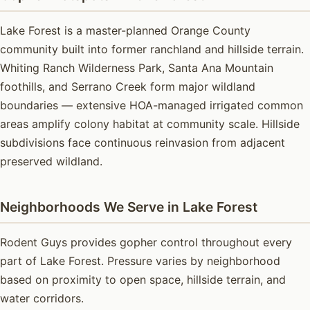
Lake Forest is a master-planned Orange County
community built into former ranchland and hillside terrain.
Whiting Ranch Wilderness Park, Santa Ana Mountain
foothills, and Serrano Creek form major wildland
boundaries — extensive HOA-managed irrigated common
areas amplify colony habitat at community scale. Hillside
subdivisions face continuous reinvasion from adjacent
preserved wildland.
Neighborhoods We Serve in Lake Forest
Rodent Guys provides gopher control throughout every
part of Lake Forest. Pressure varies by neighborhood
based on proximity to open space, hillside terrain, and
water corridors.