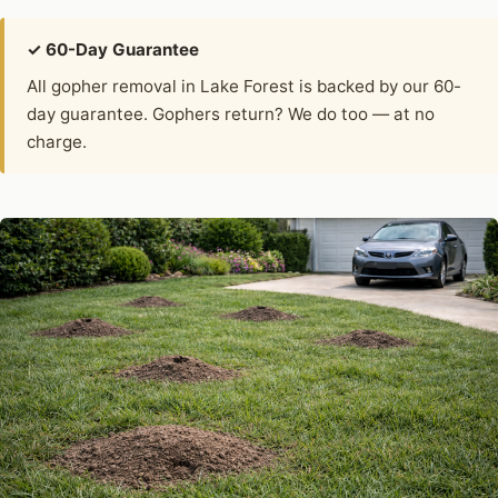
✓ 60-Day Guarantee
All gopher removal in Lake Forest is backed by our 60-
day guarantee. Gophers return? We do too — at no
charge.