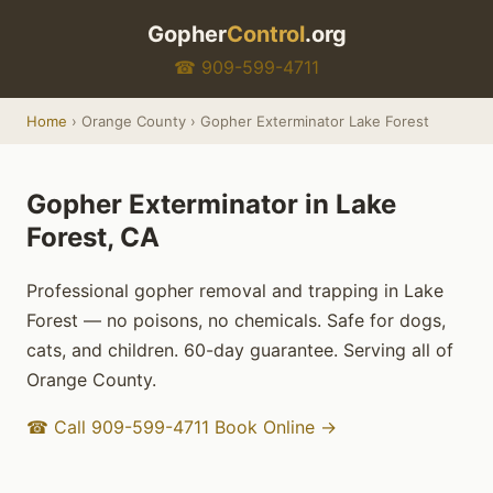
Gopher
Control
.org
☎ 909-599-4711
Home
› Orange County › Gopher Exterminator Lake Forest
Gopher Exterminator in Lake
Forest, CA
Professional gopher removal and trapping in Lake
Forest — no poisons, no chemicals. Safe for dogs,
cats, and children. 60-day guarantee. Serving all of
Orange County.
☎ Call 909-599-4711
Book Online →