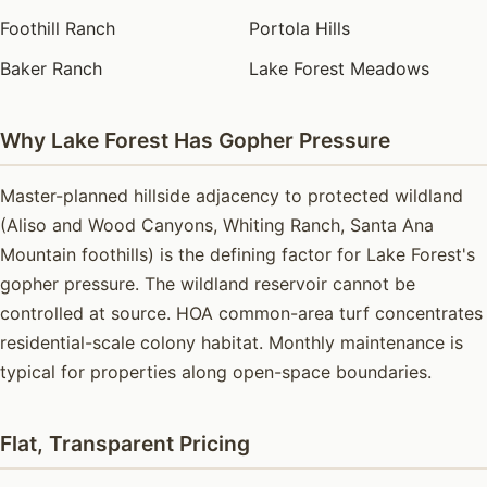
Foothill Ranch
Portola Hills
Baker Ranch
Lake Forest Meadows
Why Lake Forest Has Gopher Pressure
Master-planned hillside adjacency to protected wildland
(Aliso and Wood Canyons, Whiting Ranch, Santa Ana
Mountain foothills) is the defining factor for Lake Forest's
gopher pressure. The wildland reservoir cannot be
controlled at source. HOA common-area turf concentrates
residential-scale colony habitat. Monthly maintenance is
typical for properties along open-space boundaries.
Flat, Transparent Pricing