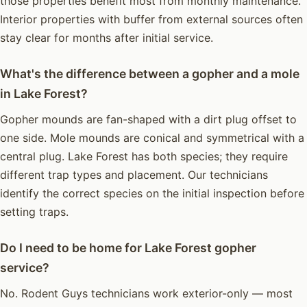
those properties benefit most from monthly maintenance.
Interior properties with buffer from external sources often
stay clear for months after initial service.
What's the difference between a gopher and a mole
in Lake Forest?
Gopher mounds are fan-shaped with a dirt plug offset to
one side. Mole mounds are conical and symmetrical with a
central plug. Lake Forest has both species; they require
different trap types and placement. Our technicians
identify the correct species on the initial inspection before
setting traps.
Do I need to be home for Lake Forest gopher
service?
No. Rodent Guys technicians work exterior-only — most