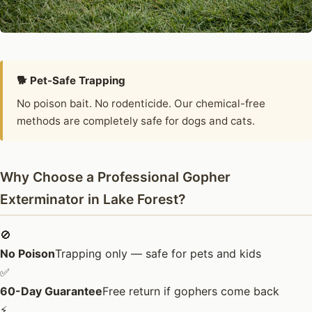
🐕 Pet-Safe Trapping
No poison bait. No rodenticide. Our chemical-free
methods are completely safe for dogs and cats.
Why Choose a Professional Gopher
Exterminator in Lake Forest?
🚫
No Poison
Trapping only — safe for pets and kids
✅
60-Day Guarantee
Free return if gophers come back
⚡