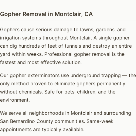
Gopher Removal in Montclair, CA
Gophers cause serious damage to lawns, gardens, and
irrigation systems throughout Montclair. A single gopher
can dig hundreds of feet of tunnels and destroy an entire
yard within weeks. Professional gopher removal is the
fastest and most effective solution.
Our gopher exterminators use underground trapping — the
only method proven to eliminate gophers permanently
without chemicals. Safe for pets, children, and the
environment.
We serve all neighborhoods in Montclair and surrounding
San Bernardino County communities. Same-week
appointments are typically available.