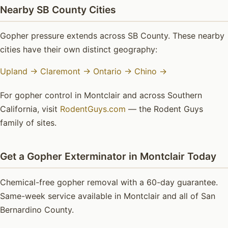
Nearby SB County Cities
Gopher pressure extends across SB County. These nearby
cities have their own distinct geography:
Upland →
Claremont →
Ontario →
Chino →
For gopher control in Montclair and across Southern
California, visit
RodentGuys.com
— the Rodent Guys
family of sites.
Get a Gopher Exterminator in Montclair Today
Chemical-free gopher removal with a 60-day guarantee.
Same-week service available in Montclair and all of San
Bernardino County.