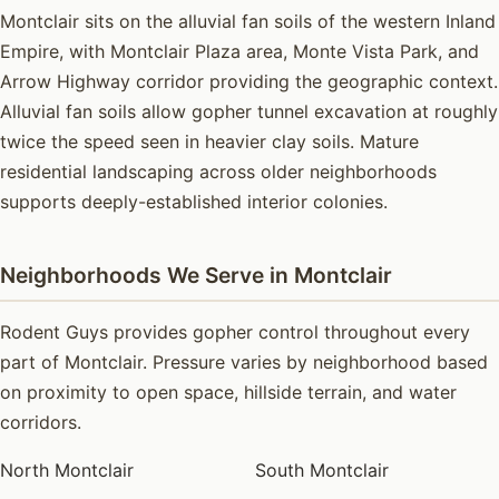
Montclair sits on the alluvial fan soils of the western Inland
Empire, with Montclair Plaza area, Monte Vista Park, and
Arrow Highway corridor providing the geographic context.
Alluvial fan soils allow gopher tunnel excavation at roughly
twice the speed seen in heavier clay soils. Mature
residential landscaping across older neighborhoods
supports deeply-established interior colonies.
Neighborhoods We Serve in Montclair
Rodent Guys provides gopher control throughout every
part of Montclair. Pressure varies by neighborhood based
on proximity to open space, hillside terrain, and water
corridors.
North Montclair
South Montclair