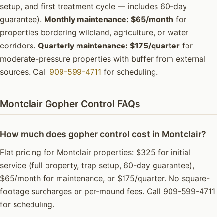
setup, and first treatment cycle — includes 60-day
guarantee).
Monthly maintenance: $65/month
for
properties bordering wildland, agriculture, or water
corridors.
Quarterly maintenance: $175/quarter
for
moderate-pressure properties with buffer from external
sources. Call
909-599-4711
for scheduling.
Montclair Gopher Control FAQs
How much does gopher control cost in Montclair?
Flat pricing for Montclair properties: $325 for initial
service (full property, trap setup, 60-day guarantee),
$65/month for maintenance, or $175/quarter. No square-
footage surcharges or per-mound fees. Call 909-599-4711
for scheduling.