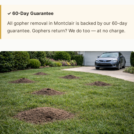
✓ 60-Day Guarantee
All gopher removal in Montclair is backed by our 60-day
guarantee. Gophers return? We do too — at no charge.