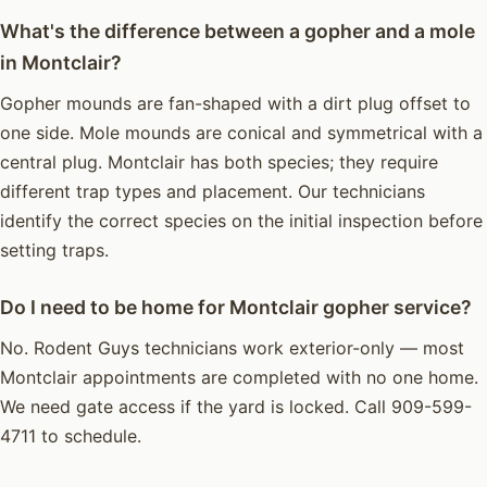
What's the difference between a gopher and a mole
in Montclair?
Gopher mounds are fan-shaped with a dirt plug offset to
one side. Mole mounds are conical and symmetrical with a
central plug. Montclair has both species; they require
different trap types and placement. Our technicians
identify the correct species on the initial inspection before
setting traps.
Do I need to be home for Montclair gopher service?
No. Rodent Guys technicians work exterior-only — most
Montclair appointments are completed with no one home.
We need gate access if the yard is locked. Call 909-599-
4711 to schedule.