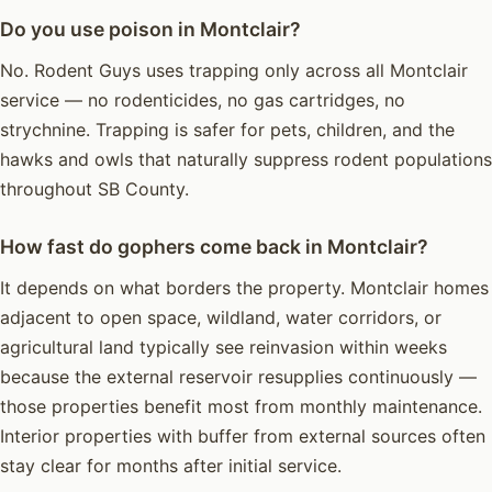
Do you use poison in Montclair?
No. Rodent Guys uses trapping only across all Montclair
service — no rodenticides, no gas cartridges, no
strychnine. Trapping is safer for pets, children, and the
hawks and owls that naturally suppress rodent populations
throughout SB County.
How fast do gophers come back in Montclair?
It depends on what borders the property. Montclair homes
adjacent to open space, wildland, water corridors, or
agricultural land typically see reinvasion within weeks
because the external reservoir resupplies continuously —
those properties benefit most from monthly maintenance.
Interior properties with buffer from external sources often
stay clear for months after initial service.