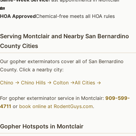
🏡
HOA Approved
Chemical-free meets all HOA rules
Serving Montclair and Nearby San Bernardino
County Cities
Our gopher exterminators cover all of San Bernardino
County. Click a nearby city:
Chino →
Chino Hills →
Colton →
All Cities →
For gopher exterminator service in Montclair:
909-599-
4711
or
book online at RodentGuys.com
.
Gopher Hotspots in Montclair