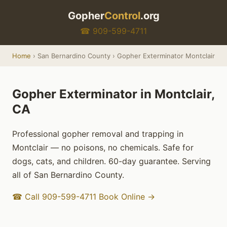
Gopher
Control
.org
☎ 909-599-4711
Home
› San Bernardino County › Gopher Exterminator Montclair
Gopher Exterminator in Montclair,
CA
Professional gopher removal and trapping in
Montclair — no poisons, no chemicals. Safe for
dogs, cats, and children. 60-day guarantee. Serving
all of San Bernardino County.
☎ Call 909-599-4711
Book Online →