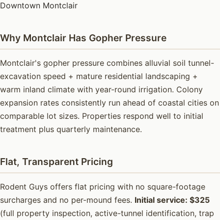
Downtown Montclair
Why Montclair Has Gopher Pressure
Montclair's gopher pressure combines alluvial soil tunnel-
excavation speed + mature residential landscaping +
warm inland climate with year-round irrigation. Colony
expansion rates consistently run ahead of coastal cities on
comparable lot sizes. Properties respond well to initial
treatment plus quarterly maintenance.
Flat, Transparent Pricing
Rodent Guys offers flat pricing with no square-footage
surcharges and no per-mound fees.
Initial service: $325
(full property inspection, active-tunnel identification, trap