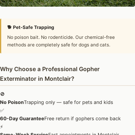
🐕 Pet-Safe Trapping
No poison bait. No rodenticide. Our chemical-free
methods are completely safe for dogs and cats.
Why Choose a Professional Gopher
Exterminator in Montclair?
🚫
No Poison
Trapping only — safe for pets and kids
✅
60-Day Guarantee
Free return if gophers come back
⚡
Same-Week Service
Fast appointments in Montclair