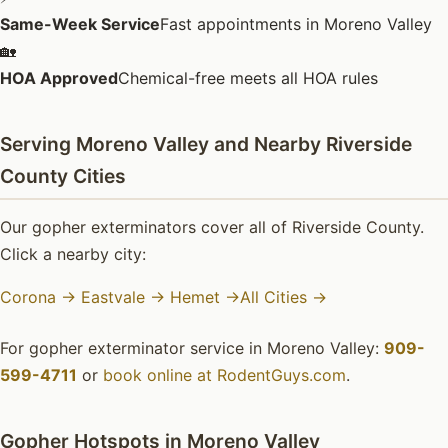
Same-Week Service
Fast appointments in Moreno Valley
🏡
HOA Approved
Chemical-free meets all HOA rules
Serving Moreno Valley and Nearby Riverside
County Cities
Our gopher exterminators cover all of Riverside County.
Click a nearby city:
Corona →
Eastvale →
Hemet →
All Cities →
For gopher exterminator service in Moreno Valley:
909-
599-4711
or
book online at RodentGuys.com
.
Gopher Hotspots in Moreno Valley