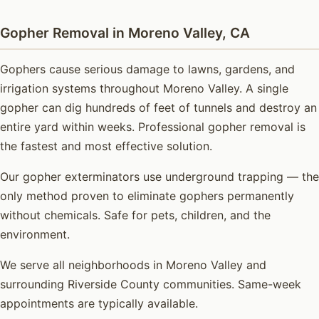
Gopher Removal in Moreno Valley, CA
Gophers cause serious damage to lawns, gardens, and
irrigation systems throughout Moreno Valley. A single
gopher can dig hundreds of feet of tunnels and destroy an
entire yard within weeks. Professional gopher removal is
the fastest and most effective solution.
Our gopher exterminators use underground trapping — the
only method proven to eliminate gophers permanently
without chemicals. Safe for pets, children, and the
environment.
We serve all neighborhoods in Moreno Valley and
surrounding Riverside County communities. Same-week
appointments are typically available.