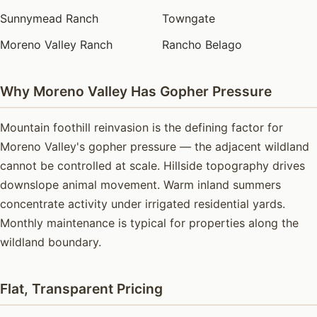
Sunnymead Ranch
Towngate
Moreno Valley Ranch
Rancho Belago
Why Moreno Valley Has Gopher Pressure
Mountain foothill reinvasion is the defining factor for
Moreno Valley's gopher pressure — the adjacent wildland
cannot be controlled at scale. Hillside topography drives
downslope animal movement. Warm inland summers
concentrate activity under irrigated residential yards.
Monthly maintenance is typical for properties along the
wildland boundary.
Flat, Transparent Pricing