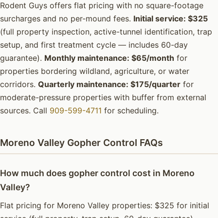
Rodent Guys offers flat pricing with no square-footage
surcharges and no per-mound fees.
Initial service: $325
(full property inspection, active-tunnel identification, trap
setup, and first treatment cycle — includes 60-day
guarantee).
Monthly maintenance: $65/month
for
properties bordering wildland, agriculture, or water
corridors.
Quarterly maintenance: $175/quarter
for
moderate-pressure properties with buffer from external
sources. Call
909-599-4711
for scheduling.
Moreno Valley Gopher Control FAQs
How much does gopher control cost in Moreno
Valley?
Flat pricing for Moreno Valley properties: $325 for initial