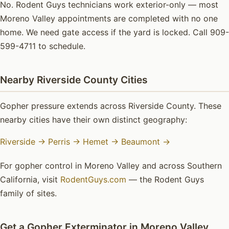
No. Rodent Guys technicians work exterior-only — most
Moreno Valley appointments are completed with no one
home. We need gate access if the yard is locked. Call 909-
599-4711 to schedule.
Nearby Riverside County Cities
Gopher pressure extends across Riverside County. These
nearby cities have their own distinct geography:
Riverside →
Perris →
Hemet →
Beaumont →
For gopher control in Moreno Valley and across Southern
California, visit
RodentGuys.com
— the Rodent Guys
family of sites.
Get a Gopher Exterminator in Moreno Valley