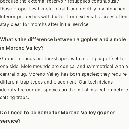
because the external reservoir resupplies continuously —
those properties benefit most from monthly maintenance.
Interior properties with buffer from external sources often
stay clear for months after initial service.
What's the difference between a gopher and a mole
in Moreno Valley?
Gopher mounds are fan-shaped with a dirt plug offset to
one side. Mole mounds are conical and symmetrical with a
central plug. Moreno Valley has both species; they require
different trap types and placement. Our technicians
identify the correct species on the initial inspection before
setting traps.
Do I need to be home for Moreno Valley gopher
service?