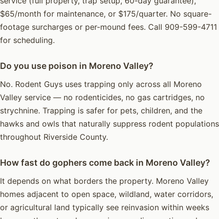
service (full property, trap setup, 60-day guarantee),
$65/month for maintenance, or $175/quarter. No square-
footage surcharges or per-mound fees. Call 909-599-4711
for scheduling.
Do you use poison in Moreno Valley?
No. Rodent Guys uses trapping only across all Moreno
Valley service — no rodenticides, no gas cartridges, no
strychnine. Trapping is safer for pets, children, and the
hawks and owls that naturally suppress rodent populations
throughout Riverside County.
How fast do gophers come back in Moreno Valley?
It depends on what borders the property. Moreno Valley
homes adjacent to open space, wildland, water corridors,
or agricultural land typically see reinvasion within weeks