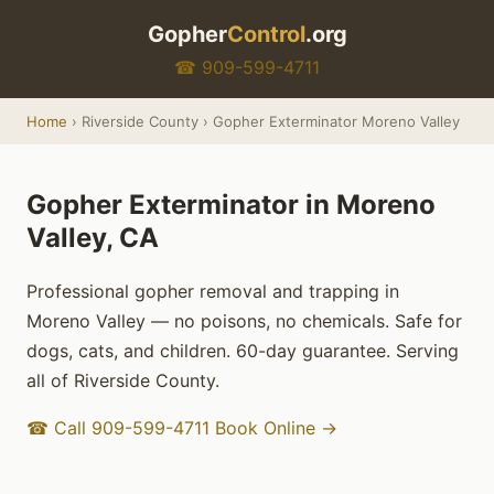
Gopher
Control
.org
☎ 909-599-4711
Home
› Riverside County › Gopher Exterminator Moreno Valley
Gopher Exterminator in Moreno
Valley, CA
Professional gopher removal and trapping in
Moreno Valley — no poisons, no chemicals. Safe for
dogs, cats, and children. 60-day guarantee. Serving
all of Riverside County.
☎ Call 909-599-4711
Book Online →