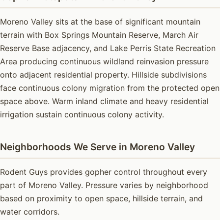
Moreno Valley sits at the base of significant mountain
terrain with Box Springs Mountain Reserve, March Air
Reserve Base adjacency, and Lake Perris State Recreation
Area producing continuous wildland reinvasion pressure
onto adjacent residential property. Hillside subdivisions
face continuous colony migration from the protected open
space above. Warm inland climate and heavy residential
irrigation sustain continuous colony activity.
Neighborhoods We Serve in Moreno Valley
Rodent Guys provides gopher control throughout every
part of Moreno Valley. Pressure varies by neighborhood
based on proximity to open space, hillside terrain, and
water corridors.