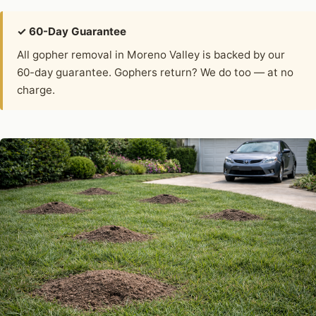
✓ 60-Day Guarantee
All gopher removal in Moreno Valley is backed by our
60-day guarantee. Gophers return? We do too — at no
charge.