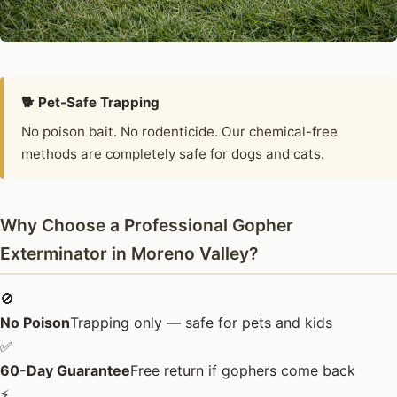
🐕 Pet-Safe Trapping
No poison bait. No rodenticide. Our chemical-free
methods are completely safe for dogs and cats.
Why Choose a Professional Gopher
Exterminator in Moreno Valley?
🚫
No Poison
Trapping only — safe for pets and kids
✅
60-Day Guarantee
Free return if gophers come back
⚡