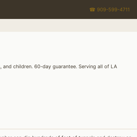
☎ 909-599-4711
 and children. 60-day guarantee. Serving all of LA