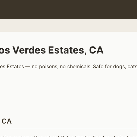
os Verdes Estates, CA
s Estates — no poisons, no chemicals. Safe for dogs, cats,
, CA