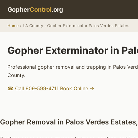
Gopher
Control
.org
Home
› LA County › Gopher Exterminator Palos Verdes Estates
Gopher Exterminator in Pal
Professional gopher removal and trapping in Palos Verde
County.
☎ Call 909-599-4711
Book Online →
Gopher Removal in Palos Verdes Estates