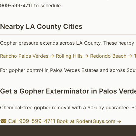
909-599-4711 to schedule.
Nearby LA County Cities
Gopher pressure extends across LA County. These nearby c
Rancho Palos Verdes →
Rolling Hills →
Redondo Beach →
For gopher control in Palos Verdes Estates and across Sout
Get a Gopher Exterminator in Palos Verd
Chemical-free gopher removal with a 60-day guarantee. Sa
☎ Call 909-599-4711
Book at RodentGuys.com →