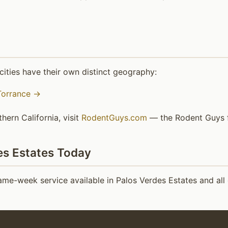
ities have their own distinct geography:
Torrance →
hern California, visit
RodentGuys.com
— the Rodent Guys fa
es Estates Today
me-week service available in Palos Verdes Estates and all