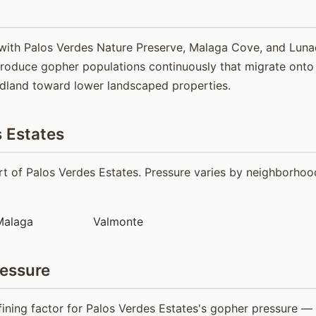
 with Palos Verdes Nature Preserve, Malaga Cove, and Lun
roduce gopher populations continuously that migrate onto a
ldland toward lower landscaped properties.
 Estates
 of Palos Verdes Estates. Pressure varies by neighborhood 
Malaga
Valmonte
ressure
fining factor for Palos Verdes Estates's gopher pressure —