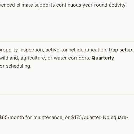
luenced climate supports continuous year-round activity.
property inspection, active-tunnel identification, trap setup,
ildland, agriculture, or water corridors.
Quarterly
or scheduling.
), $65/month for maintenance, or $175/quarter. No square-