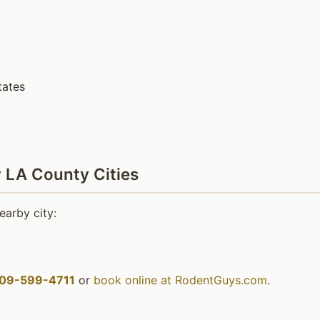
tates
 LA County Cities
earby city:
09-599-4711
or
book online at RodentGuys.com
.