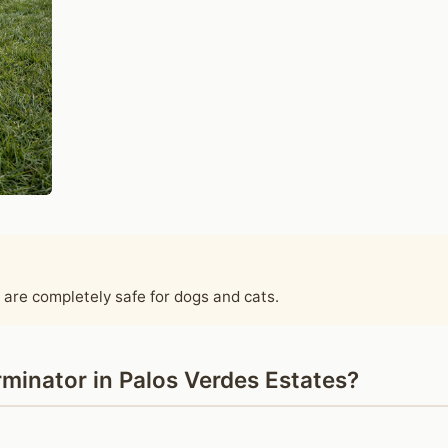
 are completely safe for dogs and cats.
minator in Palos Verdes Estates?