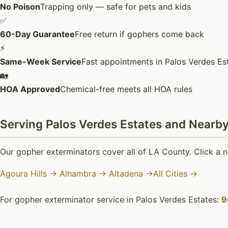
No Poison
Trapping only — safe for pets and kids
✅
60-Day Guarantee
Free return if gophers come back
⚡
Same-Week Service
Fast appointments in Palos Verdes Es
🏡
HOA Approved
Chemical-free meets all HOA rules
Serving Palos Verdes Estates and Nearby
Our gopher exterminators cover all of LA County. Click a n
Agoura Hills →
Alhambra →
Altadena →
All Cities →
For gopher exterminator service in Palos Verdes Estates:
9