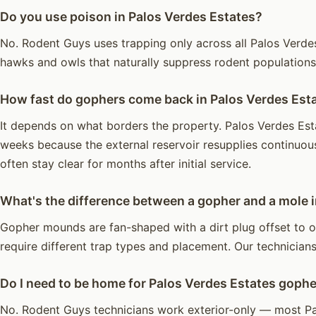
Do you use poison in Palos Verdes Estates?
No. Rodent Guys uses trapping only across all Palos Verdes 
hawks and owls that naturally suppress rodent population
How fast do gophers come back in Palos Verdes Est
It depends on what borders the property. Palos Verdes Esta
weeks because the external reservoir resupplies continuou
often stay clear for months after initial service.
What's the difference between a gopher and a mole 
Gopher mounds are fan-shaped with a dirt plug offset to o
require different trap types and placement. Our technicians 
Do I need to be home for Palos Verdes Estates gophe
No. Rodent Guys technicians work exterior-only — most Pa