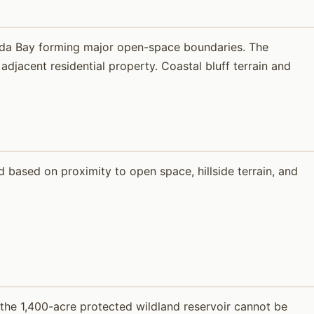
ada Bay forming major open-space boundaries. The
djacent residential property. Coastal bluff terrain and
based on proximity to open space, hillside terrain, and
 the 1,400-acre protected wildland reservoir cannot be