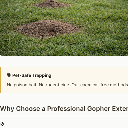
🐕 Pet-Safe Trapping
No poison bait. No rodenticide. Our chemical-free methods
Why Choose a Professional Gopher Exter
🚫