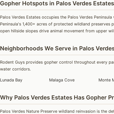
Gopher Hotspots in Palos Verdes Estates
Palos Verdes Estates occupies the Palos Verdes Peninsula
Peninsula's 1,400+ acres of protected wildland preserves p
open hillside slopes drive animal movement from upper wi
Neighborhoods We Serve in Palos Verdes
Rodent Guys provides gopher control throughout every part
water corridors.
Lunada Bay
Malaga Cove
Monte 
Why Palos Verdes Estates Has Gopher P
Palos Verdes Nature Preserve wildland reinvasion is the de