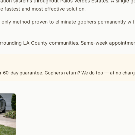
ation systems throughout Palos Verdes Estates. A single g
e fastest and most effective solution.
only method proven to eliminate gophers permanently witho
urrounding LA County communities. Same-week appointments
ur 60-day guarantee. Gophers return? We do too — at no charg