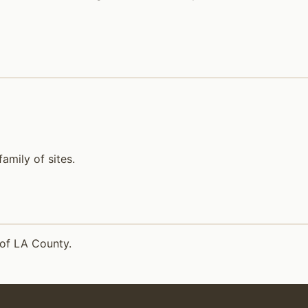
mily of sites.
 of LA County.