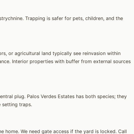
rychnine. Trapping is safer for pets, children, and the
, or agricultural land typically see reinvasion within
ce. Interior properties with buffer from external sources
ntral plug. Palos Verdes Estates has both species; they
 setting traps.
 home. We need gate access if the yard is locked. Call