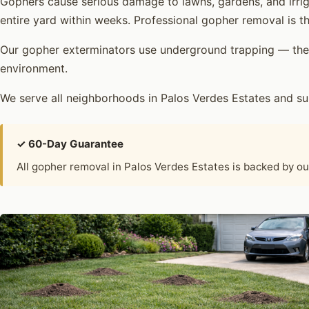
Gophers cause serious damage to lawns, gardens, and irrig
entire yard within weeks. Professional gopher removal is th
Our gopher exterminators use underground trapping — the 
environment.
We serve all neighborhoods in Palos Verdes Estates and s
✓ 60-Day Guarantee
All gopher removal in Palos Verdes Estates is backed by o