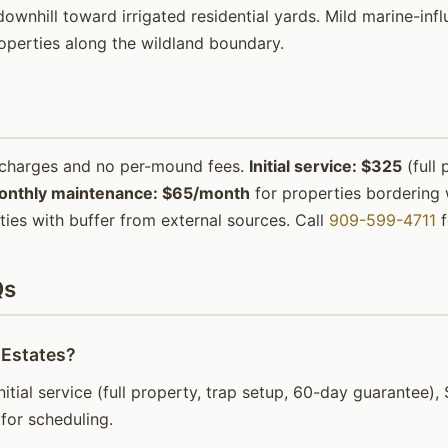
ownhill toward irrigated residential yards. Mild marine-inf
operties along the wildland boundary.
urcharges and no per-mound fees.
Initial service: $325
(full 
onthly maintenance: $65/month
for properties bordering w
ies with buffer from external sources. Call
909-599-4711
f
Qs
 Estates?
initial service (full property, trap setup, 60-day guarantee
for scheduling.