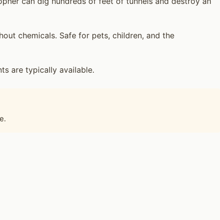
opher can dig hundreds of feet of tunnels and destroy an
ut chemicals. Safe for pets, children, and the
 are typically available.
e.