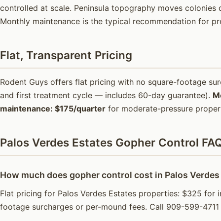
controlled at scale. Peninsula topography moves colonies d
Monthly maintenance is the typical recommendation for pr
Flat, Transparent Pricing
Rodent Guys offers flat pricing with no square-footage s
and first treatment cycle — includes 60-day guarantee).
M
maintenance: $175/quarter
for moderate-pressure propert
Palos Verdes Estates Gopher Control FA
How much does gopher control cost in Palos Verdes
Flat pricing for Palos Verdes Estates properties: $325 for 
footage surcharges or per-mound fees. Call 909-599-4711 