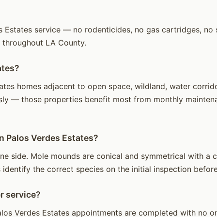
Estates service — no rodenticides, no gas cartridges, no st
s throughout LA County.
ates?
tes homes adjacent to open space, wildland, water corridors
sly — those properties benefit most from monthly maintenan
in Palos Verdes Estates?
ne side. Mole mounds are conical and symmetrical with a ce
identify the correct species on the initial inspection before
r service?
los Verdes Estates appointments are completed with no one