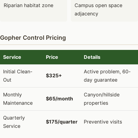
Riparian habitat zone
Campus open space
adjacency
Gopher Control Pricing
Service
Price
Details
Initial Clean-
Active problem, 60-
$325+
Out
day guarantee
Monthly
Canyon/hillside
$65/month
Maintenance
properties
Quarterly
$175/quarter
Preventive visits
Service