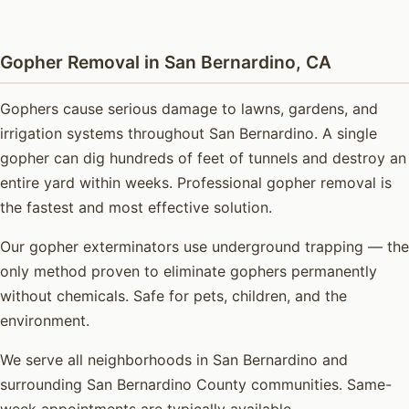
Gopher Removal in San Bernardino, CA
Gophers cause serious damage to lawns, gardens, and
irrigation systems throughout San Bernardino. A single
gopher can dig hundreds of feet of tunnels and destroy an
entire yard within weeks. Professional gopher removal is
the fastest and most effective solution.
Our gopher exterminators use underground trapping — the
only method proven to eliminate gophers permanently
without chemicals. Safe for pets, children, and the
environment.
We serve all neighborhoods in San Bernardino and
surrounding San Bernardino County communities. Same-