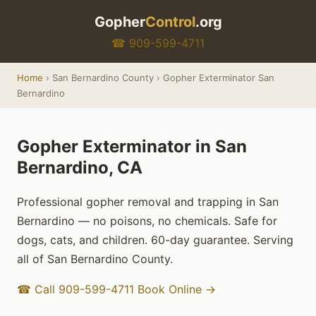
Gopher
Control
.org
☎ 909-599-4711
Home
› San Bernardino County › Gopher Exterminator San
Bernardino
Gopher Exterminator in San
Bernardino, CA
Professional gopher removal and trapping in San
Bernardino — no poisons, no chemicals. Safe for
dogs, cats, and children. 60-day guarantee. Serving
all of San Bernardino County.
☎ Call 909-599-4711
Book Online →