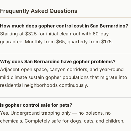
Frequently Asked Questions
How much does gopher control cost in San Bernardino?
Starting at $325 for initial clean-out with 60-day
guarantee. Monthly from $65, quarterly from $175.
Why does San Bernardino have gopher problems?
Adjacent open space, canyon corridors, and year-round
mild climate sustain gopher populations that migrate into
residential neighborhoods continuously.
Is gopher control safe for pets?
Yes. Underground trapping only — no poisons, no
chemicals. Completely safe for dogs, cats, and children.