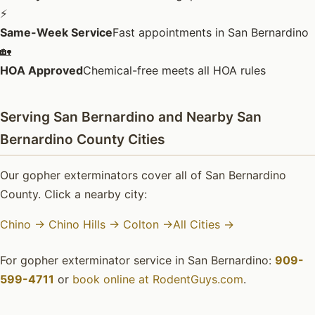
⚡
Same-Week Service
Fast appointments in San Bernardino
🏡
HOA Approved
Chemical-free meets all HOA rules
Serving San Bernardino and Nearby San
Bernardino County Cities
Our gopher exterminators cover all of San Bernardino
County. Click a nearby city:
Chino →
Chino Hills →
Colton →
All Cities →
For gopher exterminator service in San Bernardino:
909-
599-4711
or
book online at RodentGuys.com
.