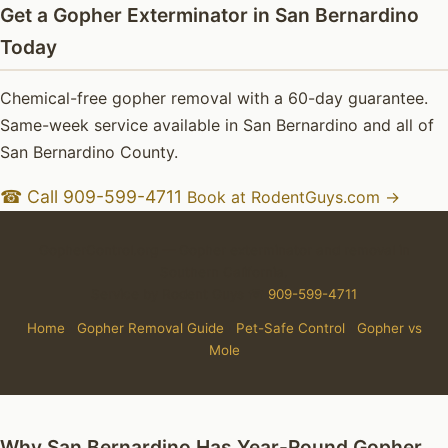
Get a Gopher Exterminator in San Bernardino
Today
Chemical-free gopher removal with a 60-day guarantee.
Same-week service available in San Bernardino and all of
San Bernardino County.
☎ Call 909-599-4711
Book at RodentGuys.com →
GopherControl.org — Gopher exterminator and removal in
Southern California.
Service by Rodent Guys ☎
909-599-4711
Home
·
Gopher Removal Guide
·
Pet-Safe Control
·
Gopher vs
Mole
Why San Bernardino Has Year-Round Gopher