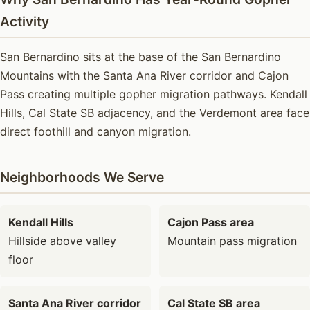
Activity
San Bernardino sits at the base of the San Bernardino
Mountains with the Santa Ana River corridor and Cajon
Pass creating multiple gopher migration pathways. Kendall
Hills, Cal State SB adjacency, and the Verdemont area face
direct foothill and canyon migration.
Neighborhoods We Serve
Kendall Hills
Cajon Pass area
Hillside above valley
Mountain pass migration
floor
Santa Ana River corridor
Cal State SB area