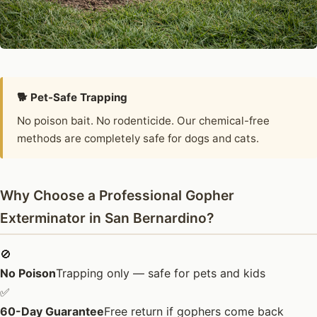
🐕 Pet-Safe Trapping
No poison bait. No rodenticide. Our chemical-free
methods are completely safe for dogs and cats.
Why Choose a Professional Gopher
Exterminator in San Bernardino?
🚫
No Poison
Trapping only — safe for pets and kids
✅
60-Day Guarantee
Free return if gophers come back