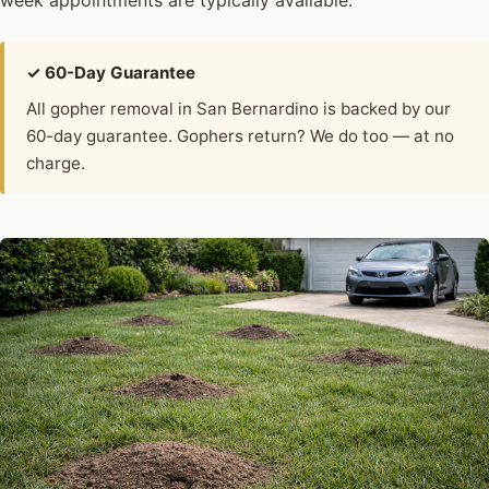
week appointments are typically available.
✓ 60-Day Guarantee
All gopher removal in San Bernardino is backed by our
60-day guarantee. Gophers return? We do too — at no
charge.