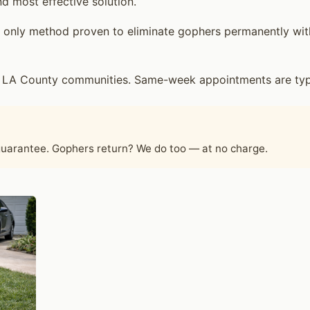
d most effective solution.
only method proven to eliminate gophers permanently witho
g LA County communities. Same-week appointments are typic
 guarantee. Gophers return? We do too — at no charge.