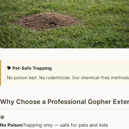
🐕 Pet-Safe Trapping
No poison bait. No rodenticide. Our chemical-free methods
Why Choose a Professional Gopher Exter
🚫
No Poison
Trapping only — safe for pets and kids