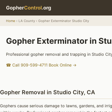
Gopher
Control
.org
Home
› LA County › Gopher Exterminator Studio City
Gopher Exterminator in Stu
Professional gopher removal and trapping in Studio City
☎ Call 909-599-4711
Book Online →
Gopher Removal in Studio City, CA
Gophers cause serious damage to lawns, gardens, and irrig