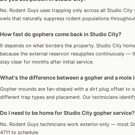
No. Rodent Guys uses trapping only across all Studio City s
owls that naturally suppress rodent populations throughou
How fast do gophers come back in Studio City?
It depends on what borders the property. Studio City homes
because the external reservoir resupplies continuously — t
stay clear for months after initial service.
What's the difference between a gopher and a mole i
Gopher mounds are fan-shaped with a dirt plug offset to on
different trap types and placement. Our technicians identify
Do I need to be home for Studio City gopher service?
No. Rodent Guys technicians work exterior-only — most St
4711 to schedule.