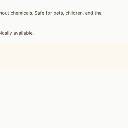
ut chemicals. Safe for pets, children, and the
ally available.