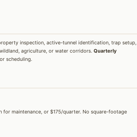
property inspection, active-tunnel identification, trap setup,
ildland, agriculture, or water corridors.
Quarterly
or scheduling.
onth for maintenance, or $175/quarter. No square-footage