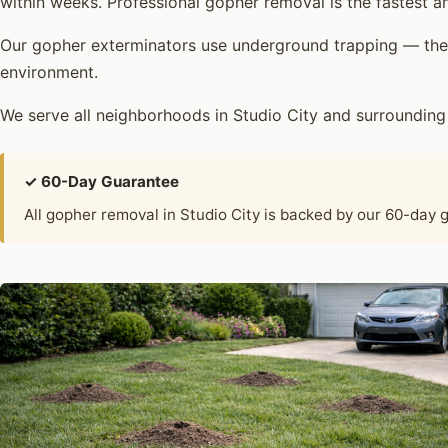
within weeks. Professional gopher removal is the fastest an
Our gopher exterminators use underground trapping — the 
environment.
We serve all neighborhoods in Studio City and surroundin
✓ 60-Day Guarantee
All gopher removal in Studio City is backed by our 60-day