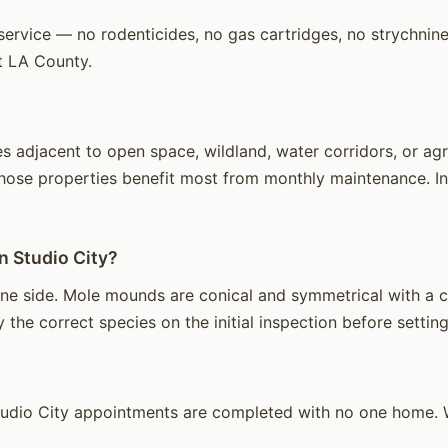
ervice — no rodenticides, no gas cartridges, no strychnine.
t LA County.
 adjacent to open space, wildland, water corridors, or agri
hose properties benefit most from monthly maintenance. Int
n Studio City?
e side. Mole mounds are conical and symmetrical with a cen
 the correct species on the initial inspection before setting
udio City appointments are completed with no one home. W