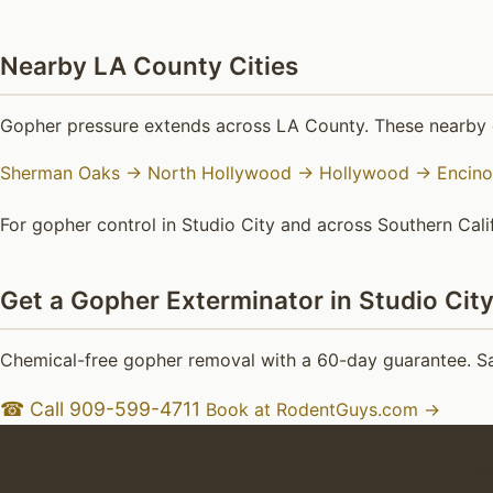
Nearby LA County Cities
Gopher pressure extends across LA County. These nearby c
Sherman Oaks →
North Hollywood →
Hollywood →
Encin
For gopher control in Studio City and across Southern Calif
Get a Gopher Exterminator in Studio Cit
Chemical-free gopher removal with a 60-day guarantee. Sam
☎ Call 909-599-4711
Book at RodentGuys.com →
Goph