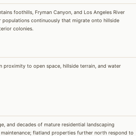
ntains foothills, Fryman Canyon, and Los Angeles River
opulations continuously that migrate onto hillside
erior colonies.
proximity to open space, hillside terrain, and water
e, and decades of mature residential landscaping
y maintenance; flatland properties further north respond to