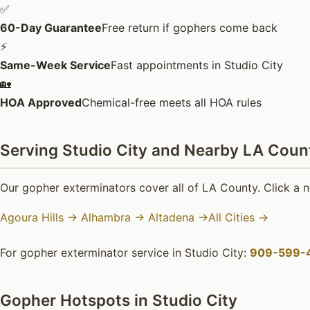
✅
60-Day Guarantee
Free return if gophers come back
⚡
Same-Week Service
Fast appointments in Studio City
🏡
HOA Approved
Chemical-free meets all HOA rules
Serving Studio City and Nearby LA Count
Our gopher exterminators cover all of LA County. Click a n
Agoura Hills →
Alhambra →
Altadena →
All Cities →
For gopher exterminator service in Studio City:
909-599-
Gopher Hotspots in Studio City