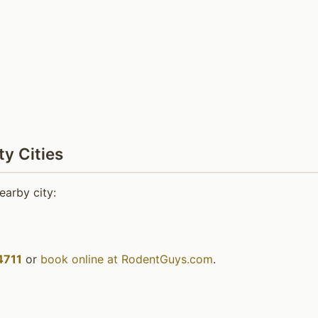
y Cities
earby city:
4711
or
book online at RodentGuys.com
.