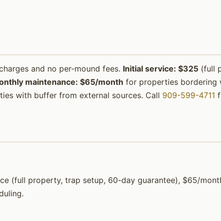
urcharges and no per-mound fees.
Initial service: $325
(full 
onthly maintenance: $65/month
for properties bordering w
ies with buffer from external sources. Call
909-599-4711
f
ervice (full property, trap setup, 60-day guarantee), $65/m
duling.