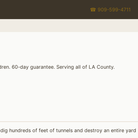
☎ 909-599-4711
dren. 60-day guarantee. Serving all of LA County.
dig hundreds of feet of tunnels and destroy an entire yard