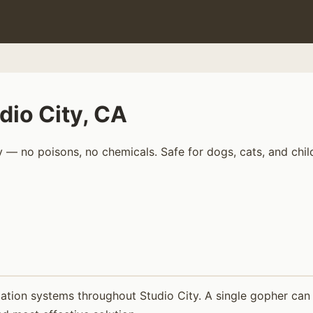
dio City, CA
 — no poisons, no chemicals. Safe for dogs, cats, and chil
ation systems throughout Studio City. A single gopher can 