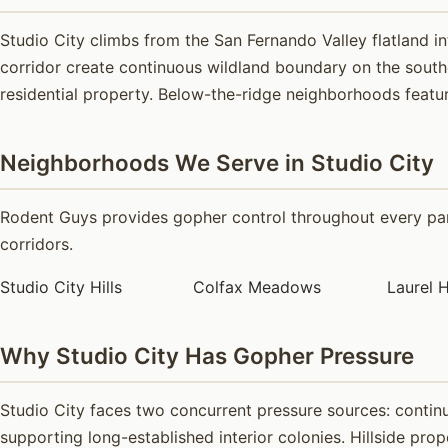
Studio City climbs from the San Fernando Valley flatland 
corridor create continuous wildland boundary on the sout
residential property. Below-the-ridge neighborhoods featur
Neighborhoods We Serve in Studio City
Rodent Guys provides gopher control throughout every part
corridors.
Studio City Hills
Colfax Meadows
Laurel H
Why Studio City Has Gopher Pressure
Studio City faces two concurrent pressure sources: contin
supporting long-established interior colonies. Hillside pro