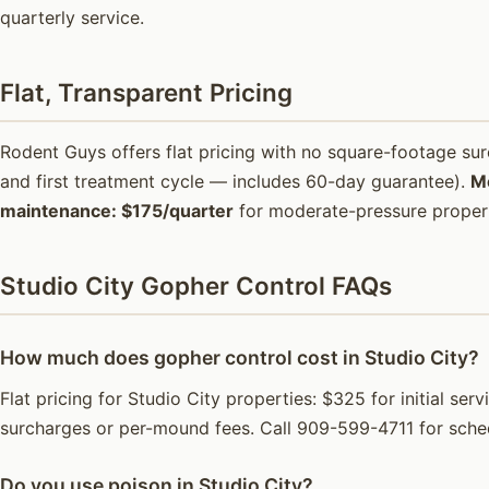
quarterly service.
Flat, Transparent Pricing
Rodent Guys offers flat pricing with no square-footage s
and first treatment cycle — includes 60-day guarantee).
M
maintenance: $175/quarter
for moderate-pressure propert
Studio City Gopher Control FAQs
How much does gopher control cost in Studio City?
Flat pricing for Studio City properties: $325 for initial s
surcharges or per-mound fees. Call 909-599-4711 for sche
Do you use poison in Studio City?