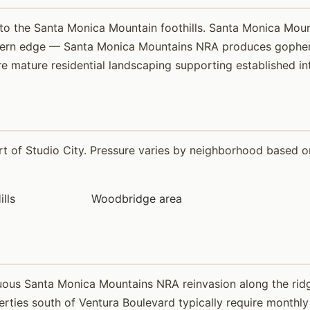
into the Santa Monica Mountain foothills. Santa Monica Mou
hern edge — Santa Monica Mountains NRA produces gopher p
e mature residential landscaping supporting established int
 of Studio City. Pressure varies by neighborhood based on 
ills
Woodbridge area
uous Santa Monica Mountains NRA reinvasion along the ridg
perties south of Ventura Boulevard typically require monthl