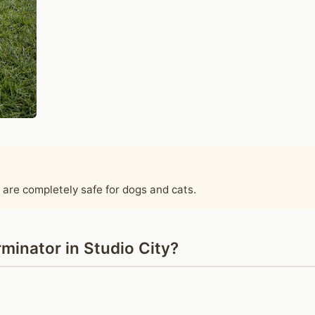
 are completely safe for dogs and cats.
minator in Studio City?