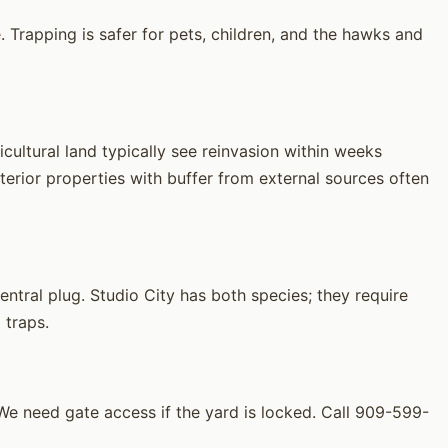
 Trapping is safer for pets, children, and the hawks and
cultural land typically see reinvasion within weeks
erior properties with buffer from external sources often
tral plug. Studio City has both species; they require
 traps.
e need gate access if the yard is locked. Call 909-599-