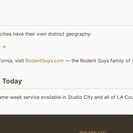
ities have their own distinct geography:
o →
ornia, visit
RodentGuys.com
— the Rodent Guys family of s
y Today
e-week service available in Studio City and all of LA Cou
erControl.org — Gopher exterminator and removal in Southern Califo
Service by Rodent Guys ☎
909-599-4711