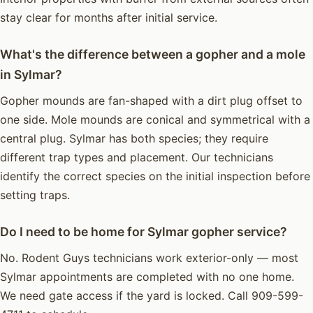
stay clear for months after initial service.
What's the difference between a gopher and a mole
in Sylmar?
Gopher mounds are fan-shaped with a dirt plug offset to
one side. Mole mounds are conical and symmetrical with a
central plug. Sylmar has both species; they require
different trap types and placement. Our technicians
identify the correct species on the initial inspection before
setting traps.
Do I need to be home for Sylmar gopher service?
No. Rodent Guys technicians work exterior-only — most
Sylmar appointments are completed with no one home.
We need gate access if the yard is locked. Call 909-599-