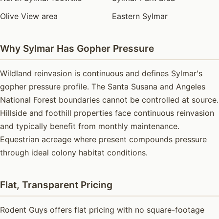
Olive View area
Eastern Sylmar
Why Sylmar Has Gopher Pressure
Wildland reinvasion is continuous and defines Sylmar's
gopher pressure profile. The Santa Susana and Angeles
National Forest boundaries cannot be controlled at source.
Hillside and foothill properties face continuous reinvasion
and typically benefit from monthly maintenance.
Equestrian acreage where present compounds pressure
through ideal colony habitat conditions.
Flat, Transparent Pricing
Rodent Guys offers flat pricing with no square-footage