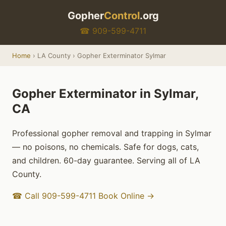
Gopher
Control
.org
☎ 909-599-4711
Home
› LA County › Gopher Exterminator Sylmar
Gopher Exterminator in Sylmar,
CA
Professional gopher removal and trapping in Sylmar
— no poisons, no chemicals. Safe for dogs, cats,
and children. 60-day guarantee. Serving all of LA
County.
☎ Call 909-599-4711
Book Online →