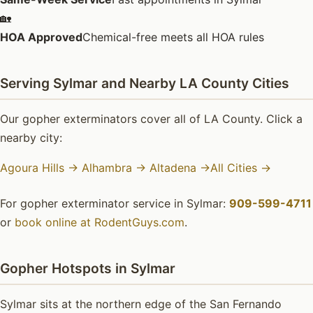
🏡
HOA Approved
Chemical-free meets all HOA rules
Serving Sylmar and Nearby LA County Cities
Our gopher exterminators cover all of LA County. Click a
nearby city:
Agoura Hills →
Alhambra →
Altadena →
All Cities →
For gopher exterminator service in Sylmar:
909-599-4711
or
book online at RodentGuys.com
.
Gopher Hotspots in Sylmar
Sylmar sits at the northern edge of the San Fernando