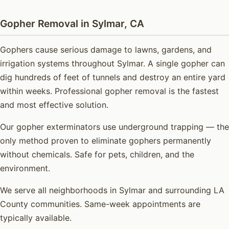
Gopher Removal in Sylmar, CA
Gophers cause serious damage to lawns, gardens, and
irrigation systems throughout Sylmar. A single gopher can
dig hundreds of feet of tunnels and destroy an entire yard
within weeks. Professional gopher removal is the fastest
and most effective solution.
Our gopher exterminators use underground trapping — the
only method proven to eliminate gophers permanently
without chemicals. Safe for pets, children, and the
environment.
We serve all neighborhoods in Sylmar and surrounding LA
County communities. Same-week appointments are
typically available.