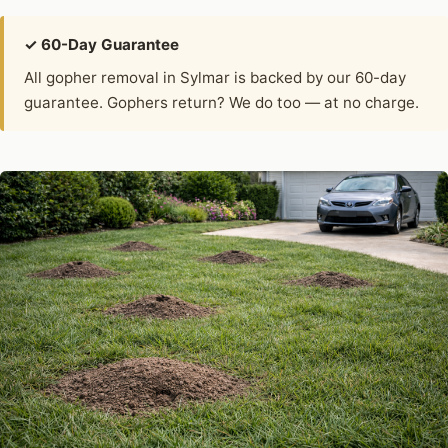
✓ 60-Day Guarantee
All gopher removal in Sylmar is backed by our 60-day
guarantee. Gophers return? We do too — at no charge.