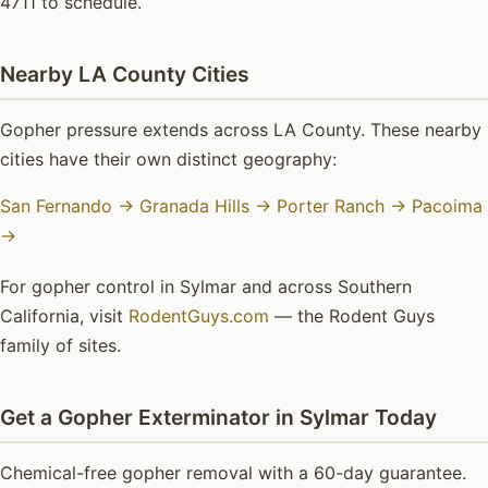
4711 to schedule.
Nearby LA County Cities
Gopher pressure extends across LA County. These nearby
cities have their own distinct geography:
San Fernando →
Granada Hills →
Porter Ranch →
Pacoima
→
For gopher control in Sylmar and across Southern
California, visit
RodentGuys.com
— the Rodent Guys
family of sites.
Get a Gopher Exterminator in Sylmar Today
Chemical-free gopher removal with a 60-day guarantee.