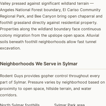
Valley pressed against significant wildland terrain —
Angeles National Forest boundary, El Cariso Community
Regional Park, and Bee Canyon bring open chaparral and
foothill grassland directly against residential property.
Properties along the wildland boundary face continuous
colony migration from the upslope open space. Alluvial
soils beneath foothill neighborhoods allow fast tunnel
excavation.
Neighborhoods We Serve in Sylmar
Rodent Guys provides gopher control throughout every
part of Sylmar. Pressure varies by neighborhood based on
proximity to open space, hillside terrain, and water
corridors.
North Sylmar foothills
Sylmar Park area