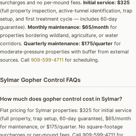
surcharges and no per-mound fees.
Initial service: $325
(full property inspection, active-tunnel identification, trap
setup, and first treatment cycle — includes 60-day
guarantee).
Monthly maintenance: $65/month
for
properties bordering wildland, agriculture, or water
corridors.
Quarterly maintenance: $175/quarter
for
moderate-pressure properties with buffer from external
sources. Call
909-599-4711
for scheduling.
Sylmar Gopher Control FAQs
How much does gopher control cost in Sylmar?
Flat pricing for Sylmar properties: $325 for initial service
(full property, trap setup, 60-day guarantee), $65/month
for maintenance, or $175/quarter. No square-footage
surcharges or per-mound fees. Call 909-599-4711 for