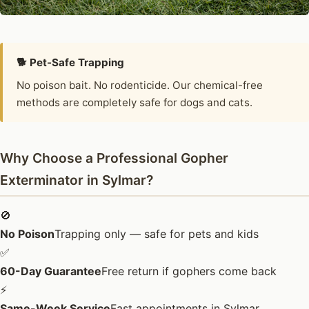
🐕 Pet-Safe Trapping
No poison bait. No rodenticide. Our chemical-free
methods are completely safe for dogs and cats.
Why Choose a Professional Gopher
Exterminator in Sylmar?
🚫
No Poison
Trapping only — safe for pets and kids
✅
60-Day Guarantee
Free return if gophers come back
⚡
Same-Week Service
Fast appointments in Sylmar