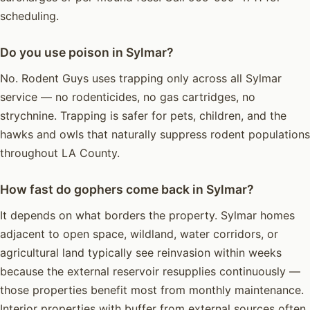
scheduling.
Do you use poison in Sylmar?
No. Rodent Guys uses trapping only across all Sylmar
service — no rodenticides, no gas cartridges, no
strychnine. Trapping is safer for pets, children, and the
hawks and owls that naturally suppress rodent populations
throughout LA County.
How fast do gophers come back in Sylmar?
It depends on what borders the property. Sylmar homes
adjacent to open space, wildland, water corridors, or
agricultural land typically see reinvasion within weeks
because the external reservoir resupplies continuously —
those properties benefit most from monthly maintenance.
Interior properties with buffer from external sources often