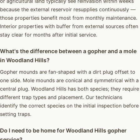
or agricultural land typically see reinvasion within weeks
because the external reservoir resupplies continuously —
those properties benefit most from monthly maintenance.
Interior properties with buffer from external sources often
stay clear for months after initial service.
What's the difference between a gopher and a mole
in Woodland Hills?
Gopher mounds are fan-shaped with a dirt plug offset to
one side. Mole mounds are conical and symmetrical with a
central plug. Woodland Hills has both species; they require
different trap types and placement. Our technicians
identify the correct species on the initial inspection before
setting traps.
Do I need to be home for Woodland Hills gopher
service?