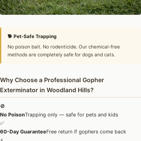
🐕 Pet-Safe Trapping
No poison bait. No rodenticide. Our chemical-free
methods are completely safe for dogs and cats.
Why Choose a Professional Gopher
Exterminator in Woodland Hills?
🚫
No Poison
Trapping only — safe for pets and kids
✅
60-Day Guarantee
Free return if gophers come back
⚡