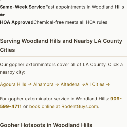
Same-Week Service
Fast appointments in Woodland Hills
🏡
HOA Approved
Chemical-free meets all HOA rules
Serving Woodland Hills and Nearby LA County
Cities
Our gopher exterminators cover all of LA County. Click a
nearby city:
Agoura Hills →
Alhambra →
Altadena →
All Cities →
For gopher exterminator service in Woodland Hills:
909-
599-4711
or
book online at RodentGuys.com
.
Gopher Hotspots in Woodland Hills