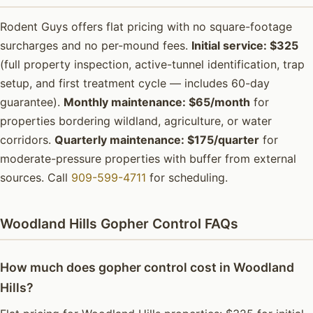
Rodent Guys offers flat pricing with no square-footage
surcharges and no per-mound fees.
Initial service: $325
(full property inspection, active-tunnel identification, trap
setup, and first treatment cycle — includes 60-day
guarantee).
Monthly maintenance: $65/month
for
properties bordering wildland, agriculture, or water
corridors.
Quarterly maintenance: $175/quarter
for
moderate-pressure properties with buffer from external
sources. Call
909-599-4711
for scheduling.
Woodland Hills Gopher Control FAQs
How much does gopher control cost in Woodland
Hills?