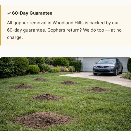
✓ 60-Day Guarantee
All gopher removal in Woodland Hills is backed by our
60-day guarantee. Gophers return? We do too — at no
charge.