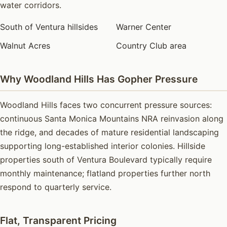
water corridors.
South of Ventura hillsides
Warner Center
Walnut Acres
Country Club area
Why Woodland Hills Has Gopher Pressure
Woodland Hills faces two concurrent pressure sources:
continuous Santa Monica Mountains NRA reinvasion along
the ridge, and decades of mature residential landscaping
supporting long-established interior colonies. Hillside
properties south of Ventura Boulevard typically require
monthly maintenance; flatland properties further north
respond to quarterly service.
Flat, Transparent Pricing