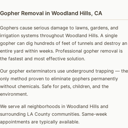
Gopher Removal in Woodland Hills, CA
Gophers cause serious damage to lawns, gardens, and
irrigation systems throughout Woodland Hills. A single
gopher can dig hundreds of feet of tunnels and destroy an
entire yard within weeks. Professional gopher removal is
the fastest and most effective solution.
Our gopher exterminators use underground trapping — the
only method proven to eliminate gophers permanently
without chemicals. Safe for pets, children, and the
environment.
We serve all neighborhoods in Woodland Hills and
surrounding LA County communities. Same-week
appointments are typically available.