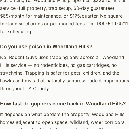
Flat pricing for Woodland Hills properties: $325 for initial
service (full property, trap setup, 60-day guarantee),
$65/month for maintenance, or $175/quarter. No square-
footage surcharges or per-mound fees. Call 909-599-4711
for scheduling.
Do you use poison in Woodland Hills?
No. Rodent Guys uses trapping only across all Woodland
Hills service — no rodenticides, no gas cartridges, no
strychnine. Trapping is safer for pets, children, and the
hawks and owls that naturally suppress rodent populations
throughout LA County.
How fast do gophers come back in Woodland Hills?
It depends on what borders the property. Woodland Hills
homes adjacent to open space, wildland, water corridors,