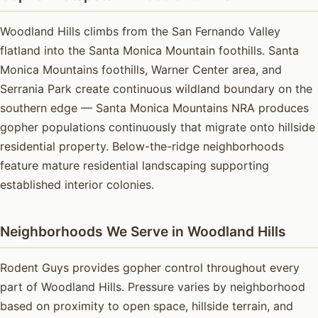
Woodland Hills climbs from the San Fernando Valley
flatland into the Santa Monica Mountain foothills. Santa
Monica Mountains foothills, Warner Center area, and
Serrania Park create continuous wildland boundary on the
southern edge — Santa Monica Mountains NRA produces
gopher populations continuously that migrate onto hillside
residential property. Below-the-ridge neighborhoods
feature mature residential landscaping supporting
established interior colonies.
Neighborhoods We Serve in Woodland Hills
Rodent Guys provides gopher control throughout every
part of Woodland Hills. Pressure varies by neighborhood
based on proximity to open space, hillside terrain, and