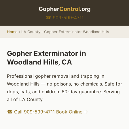
Gopher
Control
.org
☎ 909-599-4711
Home
› LA County › Gopher Exterminator Woodland Hills
Gopher Exterminator in
Woodland Hills, CA
Professional gopher removal and trapping in
Woodland Hills — no poisons, no chemicals. Safe for
dogs, cats, and children. 60-day guarantee. Serving
all of LA County.
☎ Call 909-599-4711
Book Online →