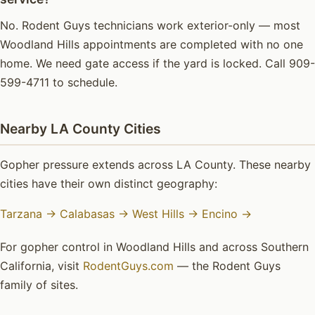
No. Rodent Guys technicians work exterior-only — most
Woodland Hills appointments are completed with no one
home. We need gate access if the yard is locked. Call 909-
599-4711 to schedule.
Nearby LA County Cities
Gopher pressure extends across LA County. These nearby
cities have their own distinct geography:
Tarzana →
Calabasas →
West Hills →
Encino →
For gopher control in Woodland Hills and across Southern
California, visit
RodentGuys.com
— the Rodent Guys
family of sites.