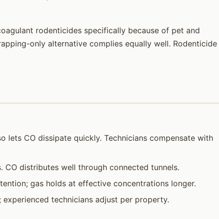
coagulant rodenticides specifically because of pet and
trapping-only alternative complies equally well. Rodenticide
so lets CO dissipate quickly. Technicians compensate with
 CO distributes well through connected tunnels.
ention; gas holds at effective concentrations longer.
e; experienced technicians adjust per property.