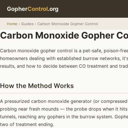
Gopher
Control
.org
Home
› Guides › Carbon Monoxide Gopher Control
Carbon Monoxide Gopher Cont
Carbon monoxide gopher control is a pet-safe, poison-free
homeowners dealing with established burrow networks, it's 
results, and how to decide between CO treatment and tradi
How the Method Works
A pressurized carbon monoxide generator (or compressed CO
probing near fresh mounds — the probe drops when it hits t
tunnels, reaching any gophers in the burrow system. Gopher
two of treatment ending.