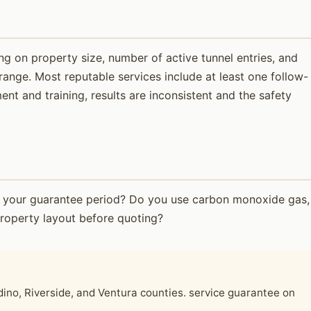
g on property size, number of active tunnel entries, and
range. Most reputable services include at least one follow-
t and training, results are inconsistent and the safety
t's your guarantee period? Do you use carbon monoxide gas,
roperty layout before quoting?
no, Riverside, and Ventura counties. service guarantee on