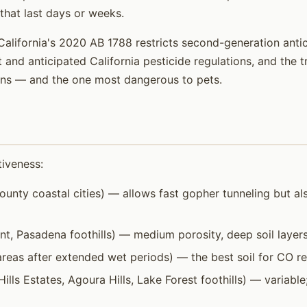
that last days or weeks.
California's 2020 AB 1788 restricts second-generation anti
t and anticipated California pesticide regulations, and the 
ions — and the one most dangerous to pets.
tiveness:
unty coastal cities) — allows fast gopher tunneling but al
 Pasadena foothills) — medium porosity, deep soil layers.
eas after extended wet periods) — the best soil for CO ret
Hills Estates, Agoura Hills, Lake Forest foothills) — variabl