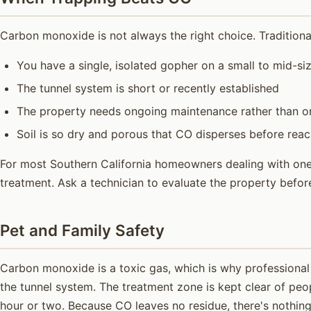
Carbon monoxide is not always the right choice. Traditiona
You have a single, isolated gopher on a small to mid-si
The tunnel system is short or recently established
The property needs ongoing maintenance rather than on
Soil is so dry and porous that CO disperses before rea
For most Southern California homeowners dealing with one a
treatment. Ask a technician to evaluate the property befo
Pet and Family Safety
Carbon monoxide is a toxic gas, which is why professional 
the tunnel system. The treatment zone is kept clear of peo
hour or two. Because CO leaves no residue, there's nothing 