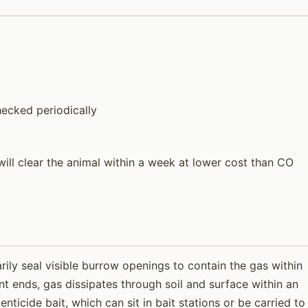
ecked periodically
ill clear the animal within a week at lower cost than CO
ily seal visible burrow openings to contain the gas within
t ends, gas dissipates through soil and surface within an
ticide bait, which can sit in bait stations or be carried to