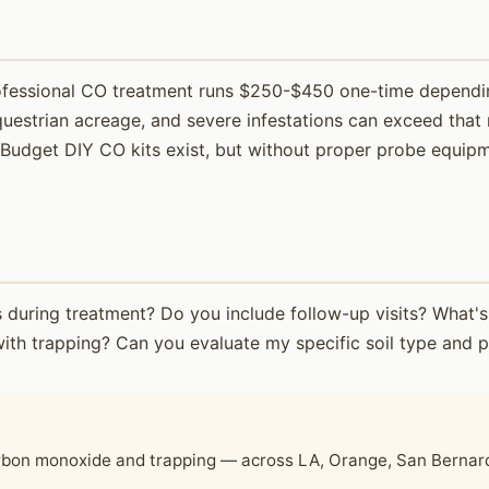
professional CO treatment runs $250-$450 one-time dependin
questrian acreage, and severe infestations can exceed that 
udget DIY CO kits exist, but without proper probe equipmen
nts during treatment? Do you include follow-up visits? Wha
th trapping? Can you evaluate my specific soil type and p
?
bon monoxide and trapping — across LA, Orange, San Bernardi