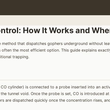
rol: How It Works and When 
 method that dispatches gophers underground without leavi
often the most efficient option. This guide explains exactl
tional trapping.
 cylinder) is connected to a probe inserted into an activ
he tunnel void. Once the probe is set, CO is introduced at
s are dispatched quickly once the concentration rises, and