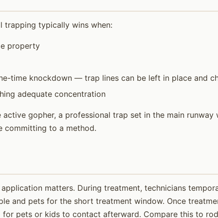
l trapping typically wins when:
ze property
e-time knockdown — trap lines can be left in place and ch
ching adequate concentration
ctive gopher, a professional trap set in the main runway w
re committing to a method.
application matters. During treatment, technicians temporar
ple and pets for the short treatment window. Once treatmen
for pets or kids to contact afterward. Compare this to roden