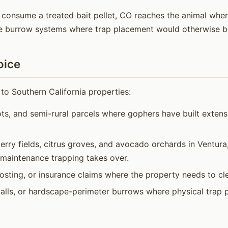
 consume a treated bait pellet, CO reaches the animal wherev
ve burrow systems where trap placement would otherwise be
oice
to Southern California properties:
ots, and semi-rural parcels where gophers have built exten
rry fields, citrus groves, and avocado orchards in Ventur
 maintenance trapping takes over.
osting, or insurance claims where the property needs to cle
alls, or hardscape-perimeter burrows where physical trap 