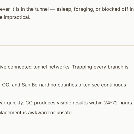
er it is in the tunnel — asleep, foraging, or blocked off in
 impractical.
sive connected tunnel networks. Trapping every branch is
a, OC, and San Bernardino counties often see continuous
ar quickly. CO produces visible results within 24-72 hours.
placement is awkward or unsafe.