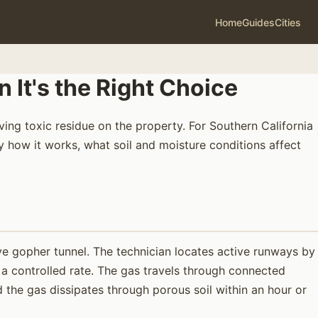
Home
Guides
Cities
It's the Right Choice
ng toxic residue on the property. For Southern California
y how it works, what soil and moisture conditions affect
e gopher tunnel. The technician locates active runways by
 a controlled rate. The gas travels through connected
 the gas dissipates through porous soil within an hour or