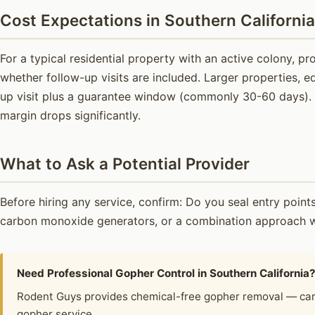
Cost Expectations in Southern California
For a typical residential property with an active colony, 
whether follow-up visits are included. Larger properties, e
up visit plus a guarantee window (commonly 30-60 days). B
margin drops significantly.
What to Ask a Potential Provider
Before hiring any service, confirm: Do you seal entry poi
carbon monoxide generators, or a combination approach wi
Need Professional Gopher Control in Southern California
Rodent Guys provides chemical-free gopher removal — car
gopher service.