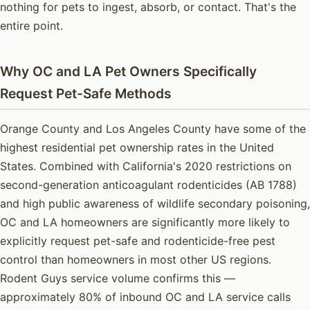
nothing for pets to ingest, absorb, or contact. That's the
entire point.
Why OC and LA Pet Owners Specifically
Request Pet-Safe Methods
Orange County and Los Angeles County have some of the
highest residential pet ownership rates in the United
States. Combined with California's 2020 restrictions on
second-generation anticoagulant rodenticides (AB 1788)
and high public awareness of wildlife secondary poisoning,
OC and LA homeowners are significantly more likely to
explicitly request pet-safe and rodenticide-free pest
control than homeowners in most other US regions.
Rodent Guys service volume confirms this —
approximately 80% of inbound OC and LA service calls