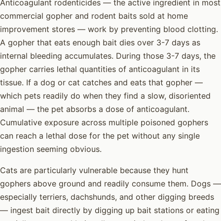
Anticoagulant rodenticides — the active ingredient in most
commercial gopher and rodent baits sold at home
improvement stores — work by preventing blood clotting.
A gopher that eats enough bait dies over 3-7 days as
internal bleeding accumulates. During those 3-7 days, the
gopher carries lethal quantities of anticoagulant in its
tissue. If a dog or cat catches and eats that gopher —
which pets readily do when they find a slow, disoriented
animal — the pet absorbs a dose of anticoagulant.
Cumulative exposure across multiple poisoned gophers
can reach a lethal dose for the pet without any single
ingestion seeming obvious.
Cats are particularly vulnerable because they hunt
gophers above ground and readily consume them. Dogs —
especially terriers, dachshunds, and other digging breeds
— ingest bait directly by digging up bait stations or eating