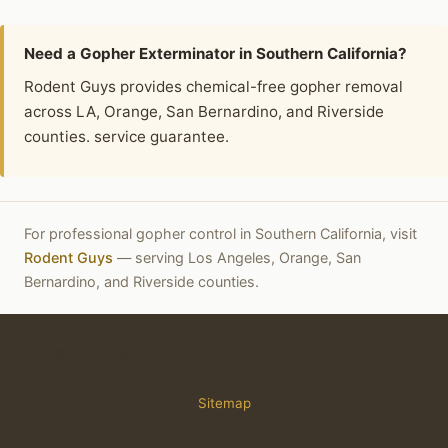
Need a Gopher Exterminator in Southern California?
Rodent Guys provides chemical-free gopher removal
across LA, Orange, San Bernardino, and Riverside
counties. service guarantee.
For professional gopher control in Southern California, visit
Rodent Guys
— serving Los Angeles, Orange, San
Bernardino, and Riverside counties.
© 2026 GopherControl.org — Gopher information for
Southern California residents
Sitemap