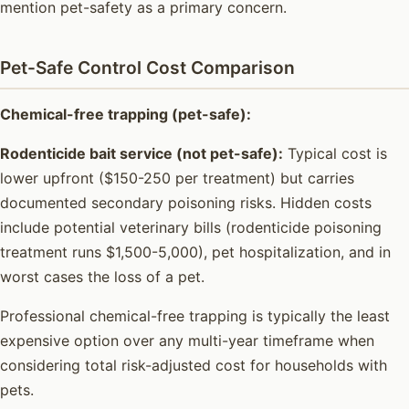
mention pet-safety as a primary concern.
Pet-Safe Control Cost Comparison
Chemical-free trapping (pet-safe):
Rodenticide bait service (not pet-safe):
Typical cost is
lower upfront ($150-250 per treatment) but carries
documented secondary poisoning risks. Hidden costs
include potential veterinary bills (rodenticide poisoning
treatment runs $1,500-5,000), pet hospitalization, and in
worst cases the loss of a pet.
Professional chemical-free trapping is typically the least
expensive option over any multi-year timeframe when
considering total risk-adjusted cost for households with
pets.