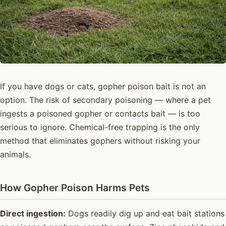
If you have dogs or cats, gopher poison bait is not an
option. The risk of secondary poisoning — where a pet
ingests a poisoned gopher or contacts bait — is too
serious to ignore. Chemical-free trapping is the only
method that eliminates gophers without risking your
animals.
How Gopher Poison Harms Pets
Direct ingestion:
Dogs readily dig up and eat bait stations