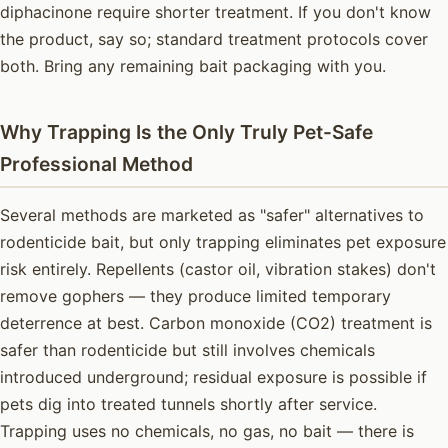
diphacinone require shorter treatment. If you don't know
the product, say so; standard treatment protocols cover
both. Bring any remaining bait packaging with you.
Why Trapping Is the Only Truly Pet-Safe
Professional Method
Several methods are marketed as "safer" alternatives to
rodenticide bait, but only trapping eliminates pet exposure
risk entirely. Repellents (castor oil, vibration stakes) don't
remove gophers — they produce limited temporary
deterrence at best. Carbon monoxide (CO2) treatment is
safer than rodenticide but still involves chemicals
introduced underground; residual exposure is possible if
pets dig into treated tunnels shortly after service.
Trapping uses no chemicals, no gas, no bait — there is