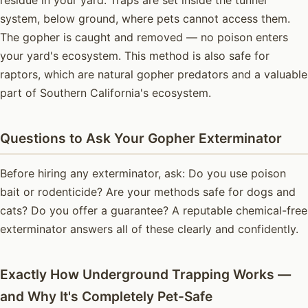
system, below ground, where pets cannot access them.
The gopher is caught and removed — no poison enters
your yard's ecosystem. This method is also safe for
raptors, which are natural gopher predators and a valuable
part of Southern California's ecosystem.
Questions to Ask Your Gopher Exterminator
Before hiring any exterminator, ask: Do you use poison
bait or rodenticide? Are your methods safe for dogs and
cats? Do you offer a guarantee? A reputable chemical-free
exterminator answers all of these clearly and confidently.
Exactly How Underground Trapping Works —
and Why It's Completely Pet-Safe