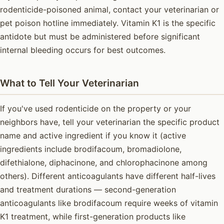
rodenticide-poisoned animal, contact your veterinarian or
pet poison hotline immediately. Vitamin K1 is the specific
antidote but must be administered before significant
internal bleeding occurs for best outcomes.
What to Tell Your Veterinarian
If you've used rodenticide on the property or your
neighbors have, tell your veterinarian the specific product
name and active ingredient if you know it (active
ingredients include brodifacoum, bromadiolone,
difethialone, diphacinone, and chlorophacinone among
others). Different anticoagulants have different half-lives
and treatment durations — second-generation
anticoagulants like brodifacoum require weeks of vitamin
K1 treatment, while first-generation products like