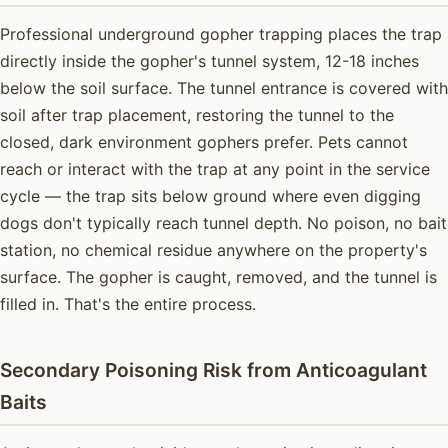
Professional underground gopher trapping places the trap
directly inside the gopher's tunnel system, 12-18 inches
below the soil surface. The tunnel entrance is covered with
soil after trap placement, restoring the tunnel to the
closed, dark environment gophers prefer. Pets cannot
reach or interact with the trap at any point in the service
cycle — the trap sits below ground where even digging
dogs don't typically reach tunnel depth. No poison, no bait
station, no chemical residue anywhere on the property's
surface. The gopher is caught, removed, and the tunnel is
filled in. That's the entire process.
Secondary Poisoning Risk from Anticoagulant
Baits