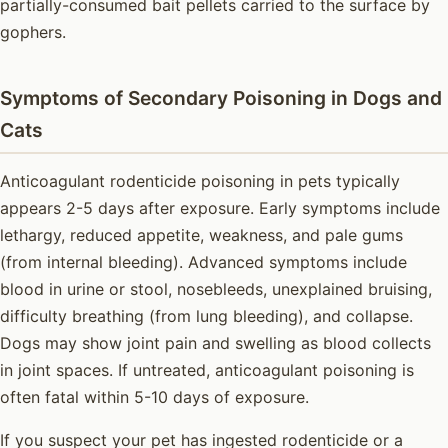
partially-consumed bait pellets carried to the surface by
gophers.
Symptoms of Secondary Poisoning in Dogs and
Cats
Anticoagulant rodenticide poisoning in pets typically
appears 2-5 days after exposure. Early symptoms include
lethargy, reduced appetite, weakness, and pale gums
(from internal bleeding). Advanced symptoms include
blood in urine or stool, nosebleeds, unexplained bruising,
difficulty breathing (from lung bleeding), and collapse.
Dogs may show joint pain and swelling as blood collects
in joint spaces. If untreated, anticoagulant poisoning is
often fatal within 5-10 days of exposure.
If you suspect your pet has ingested rodenticide or a