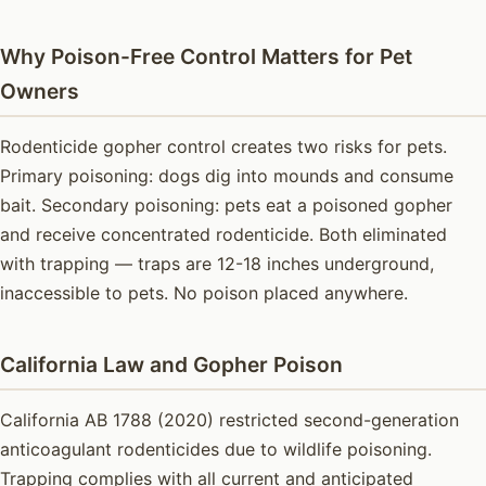
Why Poison-Free Control Matters for Pet
Owners
Rodenticide gopher control creates two risks for pets.
Primary poisoning: dogs dig into mounds and consume
bait. Secondary poisoning: pets eat a poisoned gopher
and receive concentrated rodenticide. Both eliminated
with trapping — traps are 12-18 inches underground,
inaccessible to pets. No poison placed anywhere.
California Law and Gopher Poison
California AB 1788 (2020) restricted second-generation
anticoagulant rodenticides due to wildlife poisoning.
Trapping complies with all current and anticipated