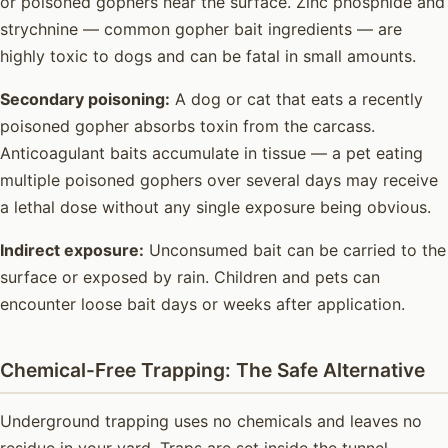
or poisoned gophers near the surface. Zinc phosphide and
strychnine — common gopher bait ingredients — are
highly toxic to dogs and can be fatal in small amounts.
Secondary poisoning:
A dog or cat that eats a recently
poisoned gopher absorbs toxin from the carcass.
Anticoagulant baits accumulate in tissue — a pet eating
multiple poisoned gophers over several days may receive
a lethal dose without any single exposure being obvious.
Indirect exposure:
Unconsumed bait can be carried to the
surface or exposed by rain. Children and pets can
encounter loose bait days or weeks after application.
Chemical-Free Trapping: The Safe Alternative
Underground trapping uses no chemicals and leaves no
residue in your yard. Traps are set inside the tunnel