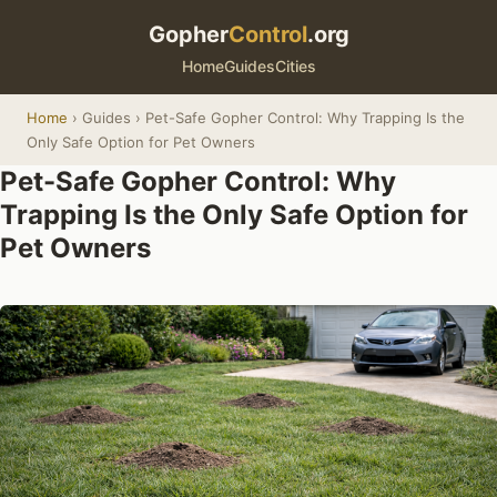
Gopher
Control
.org
Home
Guides
Cities
Home
› Guides › Pet-Safe Gopher Control: Why Trapping Is the
Only Safe Option for Pet Owners
Pet-Safe Gopher Control: Why
Trapping Is the Only Safe Option for
Pet Owners