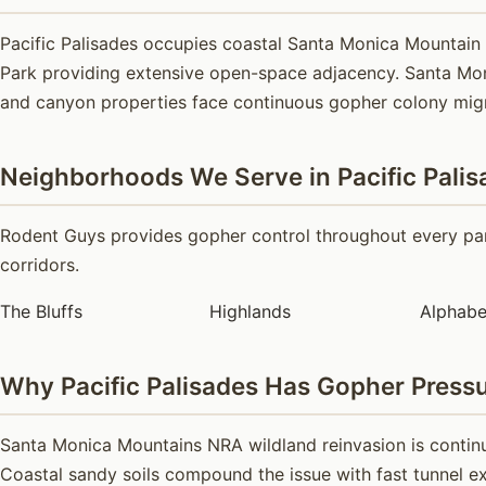
Pacific Palisades occupies coastal Santa Monica Mountain
Park providing extensive open-space adjacency. Santa Moni
and canyon properties face continuous gopher colony mig
Neighborhoods We Serve in Pacific Palis
Rodent Guys provides gopher control throughout every part
corridors.
The Bluffs
Highlands
Alphabe
Why Pacific Palisades Has Gopher Press
Santa Monica Mountains NRA wildland reinvasion is continu
Coastal sandy soils compound the issue with fast tunnel ex