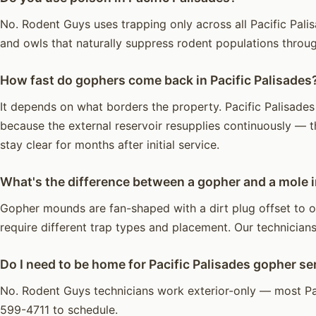
No. Rodent Guys uses trapping only across all Pacific Palis
and owls that naturally suppress rodent populations throu
How fast do gophers come back in Pacific Palisades
It depends on what borders the property. Pacific Palisades 
because the external reservoir resupplies continuously — t
stay clear for months after initial service.
What's the difference between a gopher and a mole i
Gopher mounds are fan-shaped with a dirt plug offset to on
require different trap types and placement. Our technicians 
Do I need to be home for Pacific Palisades gopher se
No. Rodent Guys technicians work exterior-only — most Pa
599-4711 to schedule.