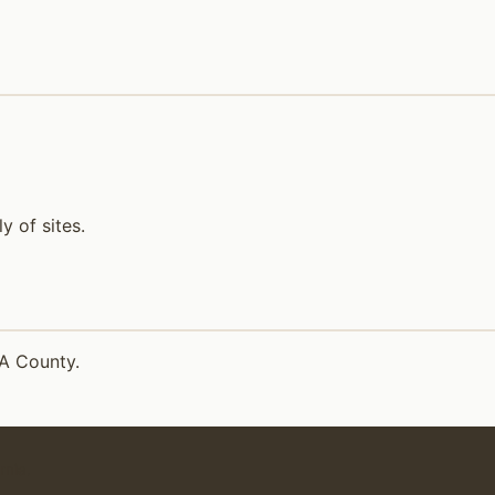
 of sites.
LA County.
rnia.