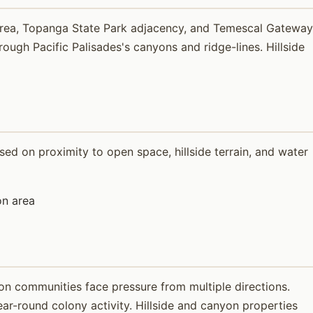
 Area, Topanga State Park adjacency, and Temescal Gateway
ugh Pacific Palisades's canyons and ridge-lines. Hillside
ed on proximity to open space, hillside terrain, and water
n area
on communities face pressure from multiple directions.
ar-round colony activity. Hillside and canyon properties