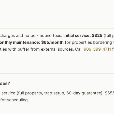
urcharges and no per-mound fees.
Initial service: $325
(full 
onthly maintenance: $65/month
for properties bordering w
ies with buffer from external sources. Call
909-599-4711
f
ades?
tial service (full property, trap setup, 60-day guarantee), 
for scheduling.