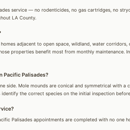
ades service — no rodenticides, no gas cartridges, no stryc
ghout LA County.
?
homes adjacent to open space, wildland, water corridors, or
hose properties benefit most from monthly maintenance. Int
n Pacific Palisades?
e side. Mole mounds are conical and symmetrical with a cen
identify the correct species on the initial inspection before
rvice?
cific Palisades appointments are completed with no one ho