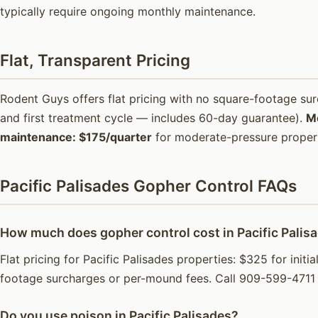
typically require ongoing monthly maintenance.
Flat, Transparent Pricing
Rodent Guys offers flat pricing with no square-footage s
and first treatment cycle — includes 60-day guarantee).
M
maintenance: $175/quarter
for moderate-pressure propert
Pacific Palisades Gopher Control FAQs
How much does gopher control cost in Pacific Palis
Flat pricing for Pacific Palisades properties: $325 for ini
footage surcharges or per-mound fees. Call 909-599-4711 
Do you use poison in Pacific Palisades?