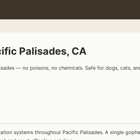
ific Palisades, CA
isades — no poisons, no chemicals. Safe for dogs, cats, an
tion systems throughout Pacific Palisades. A single gopher