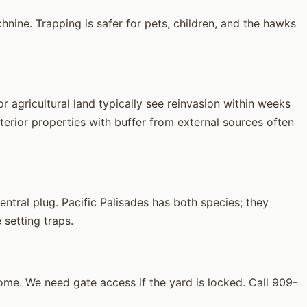
hnine. Trapping is safer for pets, children, and the hawks
 agricultural land typically see reinvasion within weeks
erior properties with buffer from external sources often
tral plug. Pacific Palisades has both species; they
 setting traps.
me. We need gate access if the yard is locked. Call 909-