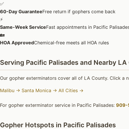
✅
60-Day Guarantee
Free return if gophers come back
⚡
Same-Week Service
Fast appointments in Pacific Palisade
🏡
HOA Approved
Chemical-free meets all HOA rules
Serving Pacific Palisades and Nearby LA
Our gopher exterminators cover all of LA County. Click a n
Malibu →
Santa Monica →
All Cities →
For gopher exterminator service in Pacific Palisades:
909-
Gopher Hotspots in Pacific Palisades