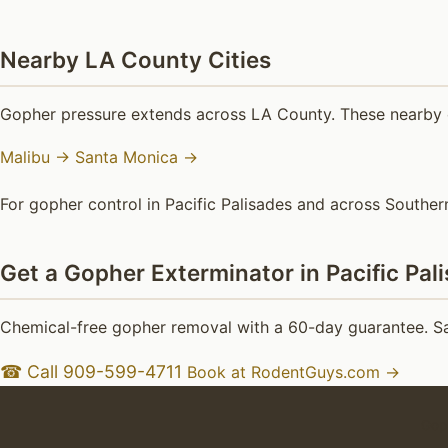
Nearby LA County Cities
Gopher pressure extends across LA County. These nearby c
Malibu →
Santa Monica →
For gopher control in Pacific Palisades and across Southern
Get a Gopher Exterminator in Pacific Pal
Chemical-free gopher removal with a 60-day guarantee. Sam
☎ Call 909-599-4711
Book at RodentGuys.com →
Goph