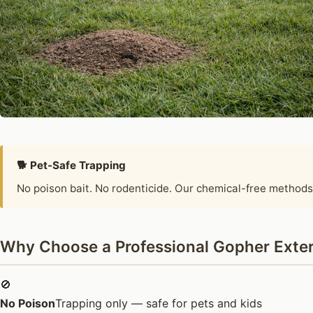
🐕 Pet-Safe Trapping
No poison bait. No rodenticide. Our chemical-free methods
Why Choose a Professional Gopher Exterm
🚫
No Poison
Trapping only — safe for pets and kids