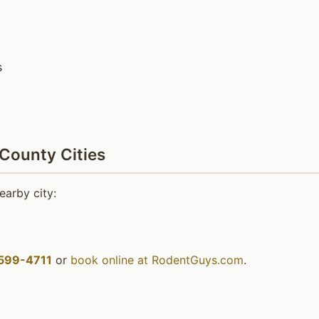
s
 County Cities
earby city:
599-4711
or
book online at RodentGuys.com
.