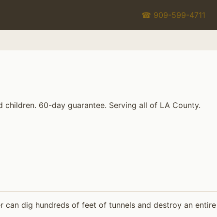
☎ 909-599-4711
d children. 60-day guarantee. Serving all of LA County.
 can dig hundreds of feet of tunnels and destroy an entire