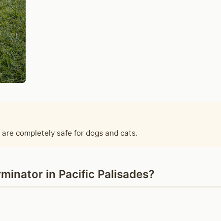
 are completely safe for dogs and cats.
inator in Pacific Palisades?