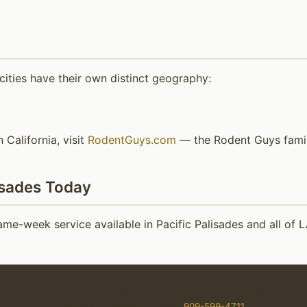
ities have their own distinct geography:
 California, visit
RodentGuys.com
— the Rodent Guys family
isades Today
e-week service available in Pacific Palisades and all of 
erControl.org — Gopher exterminator and removal in Southern Califo
Service by Rodent Guys ☎
909-599-4711