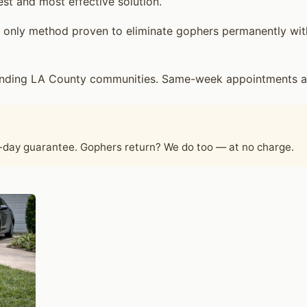
est and most effective solution.
only method proven to eliminate gophers permanently witho
ounding LA County communities. Same-week appointments are
60-day guarantee. Gophers return? We do too — at no charge.