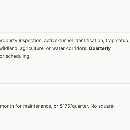
property inspection, active-tunnel identification, trap setup,
ildland, agriculture, or water corridors.
Quarterly
or scheduling.
$65/month for maintenance, or $175/quarter. No square-