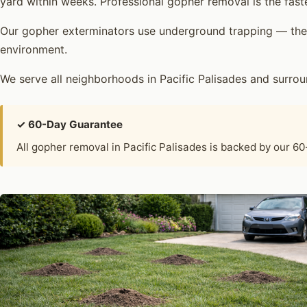
yard within weeks. Professional gopher removal is the fast
Our gopher exterminators use underground trapping — the 
environment.
We serve all neighborhoods in Pacific Palisades and surr
✓ 60-Day Guarantee
All gopher removal in Pacific Palisades is backed by our 