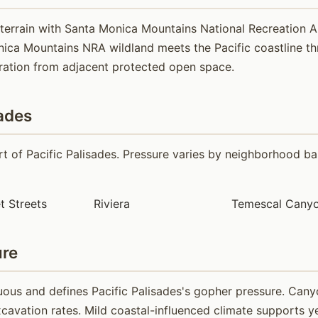
 terrain with Santa Monica Mountains National Recreation
ca Mountains NRA wildland meets the Pacific coastline thro
ration from adjacent protected open space.
ades
 of Pacific Palisades. Pressure varies by neighborhood bas
t Streets
Riviera
Temescal Canyo
ure
ous and defines Pacific Palisades's gopher pressure. Cany
cavation rates. Mild coastal-influenced climate supports ye