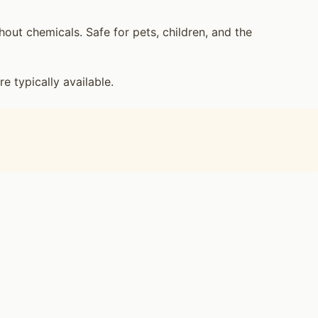
ut chemicals. Safe for pets, children, and the
 typically available.