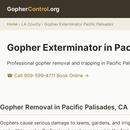
Gopher
Control
.org
Home
› LA County › Gopher Exterminator Pacific Palisades
Gopher Exterminator in Pac
Professional gopher removal and trapping in Pacific Pal
☎ Call 909-599-4711
Book Online →
Gopher Removal in Pacific Palisades, CA
Gophers cause serious damage to lawns, gardens, and irriga