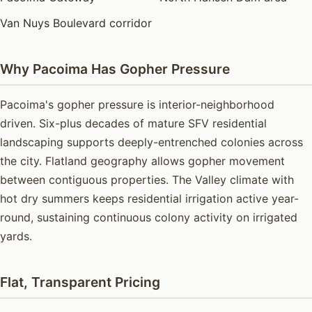
Van Nuys Boulevard corridor
Why Pacoima Has Gopher Pressure
Pacoima's gopher pressure is interior-neighborhood
driven. Six-plus decades of mature SFV residential
landscaping supports deeply-entrenched colonies across
the city. Flatland geography allows gopher movement
between contiguous properties. The Valley climate with
hot dry summers keeps residential irrigation active year-
round, sustaining continuous colony activity on irrigated
yards.
Flat, Transparent Pricing