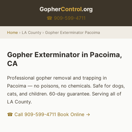
Gopher
Control
.org
☎ 909-599-4711
Home
› LA County › Gopher Exterminator Pacoima
Gopher Exterminator in Pacoima,
CA
Professional gopher removal and trapping in
Pacoima — no poisons, no chemicals. Safe for dogs,
cats, and children. 60-day guarantee. Serving all of
LA County.
☎ Call 909-599-4711
Book Online →