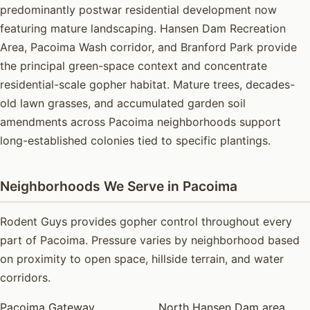
predominantly postwar residential development now
featuring mature landscaping. Hansen Dam Recreation
Area, Pacoima Wash corridor, and Branford Park provide
the principal green-space context and concentrate
residential-scale gopher habitat. Mature trees, decades-
old lawn grasses, and accumulated garden soil
amendments across Pacoima neighborhoods support
long-established colonies tied to specific plantings.
Neighborhoods We Serve in Pacoima
Rodent Guys provides gopher control throughout every
part of Pacoima. Pressure varies by neighborhood based
on proximity to open space, hillside terrain, and water
corridors.
Pacoima Gateway
North Hansen Dam area