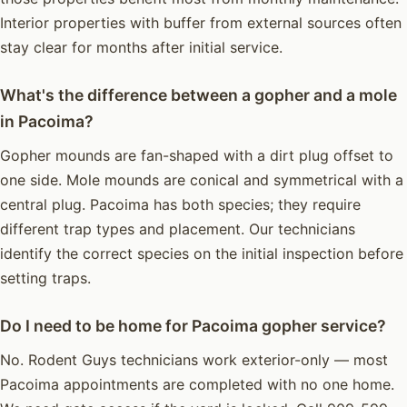
Interior properties with buffer from external sources often
stay clear for months after initial service.
What's the difference between a gopher and a mole
in Pacoima?
Gopher mounds are fan-shaped with a dirt plug offset to
one side. Mole mounds are conical and symmetrical with a
central plug. Pacoima has both species; they require
different trap types and placement. Our technicians
identify the correct species on the initial inspection before
setting traps.
Do I need to be home for Pacoima gopher service?
No. Rodent Guys technicians work exterior-only — most
Pacoima appointments are completed with no one home.