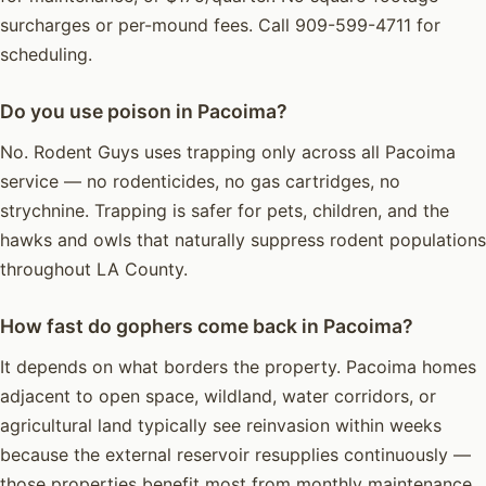
surcharges or per-mound fees. Call 909-599-4711 for
scheduling.
Do you use poison in Pacoima?
No. Rodent Guys uses trapping only across all Pacoima
service — no rodenticides, no gas cartridges, no
strychnine. Trapping is safer for pets, children, and the
hawks and owls that naturally suppress rodent populations
throughout LA County.
How fast do gophers come back in Pacoima?
It depends on what borders the property. Pacoima homes
adjacent to open space, wildland, water corridors, or
agricultural land typically see reinvasion within weeks
because the external reservoir resupplies continuously —
those properties benefit most from monthly maintenance.