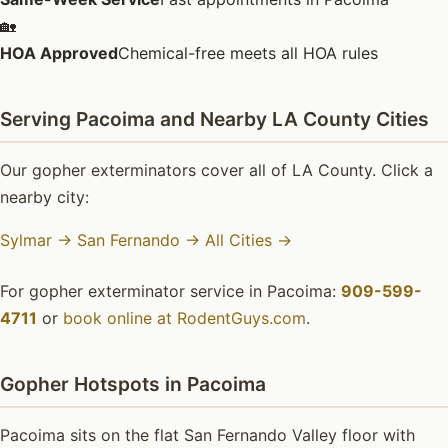
🏡
HOA Approved
Chemical-free meets all HOA rules
Serving Pacoima and Nearby LA County Cities
Our gopher exterminators cover all of LA County. Click a
nearby city:
Sylmar →
San Fernando →
All Cities →
For gopher exterminator service in Pacoima:
909-599-
4711
or
book online at RodentGuys.com
.
Gopher Hotspots in Pacoima
Pacoima sits on the flat San Fernando Valley floor with