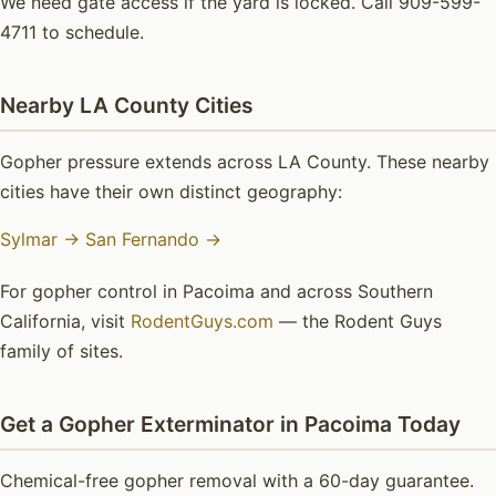
We need gate access if the yard is locked. Call 909-599-
4711 to schedule.
Nearby LA County Cities
Gopher pressure extends across LA County. These nearby
cities have their own distinct geography:
Sylmar →
San Fernando →
For gopher control in Pacoima and across Southern
California, visit
RodentGuys.com
— the Rodent Guys
family of sites.
Get a Gopher Exterminator in Pacoima Today
Chemical-free gopher removal with a 60-day guarantee.