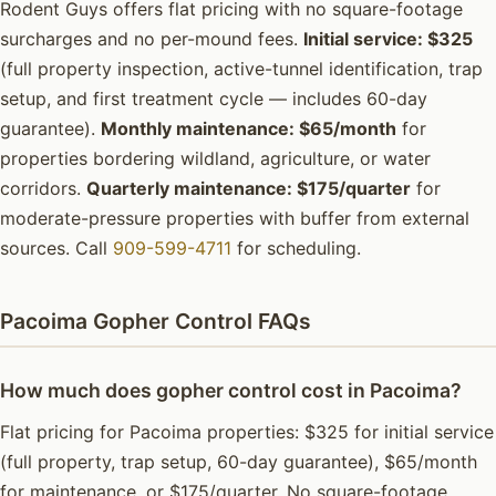
Rodent Guys offers flat pricing with no square-footage
surcharges and no per-mound fees.
Initial service: $325
(full property inspection, active-tunnel identification, trap
setup, and first treatment cycle — includes 60-day
guarantee).
Monthly maintenance: $65/month
for
properties bordering wildland, agriculture, or water
corridors.
Quarterly maintenance: $175/quarter
for
moderate-pressure properties with buffer from external
sources. Call
909-599-4711
for scheduling.
Pacoima Gopher Control FAQs
How much does gopher control cost in Pacoima?
Flat pricing for Pacoima properties: $325 for initial service
(full property, trap setup, 60-day guarantee), $65/month
for maintenance, or $175/quarter. No square-footage