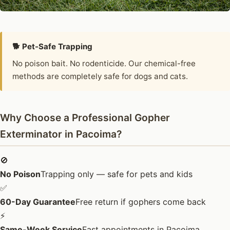
🐕 Pet-Safe Trapping
No poison bait. No rodenticide. Our chemical-free
methods are completely safe for dogs and cats.
Why Choose a Professional Gopher
Exterminator in Pacoima?
🚫
No Poison
Trapping only — safe for pets and kids
✅
60-Day Guarantee
Free return if gophers come back
⚡
Same-Week Service
Fast appointments in Pacoima