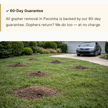
✓ 60-Day Guarantee
All gopher removal in Pacoima is backed by our 60-day
guarantee. Gophers return? We do too — at no charge.