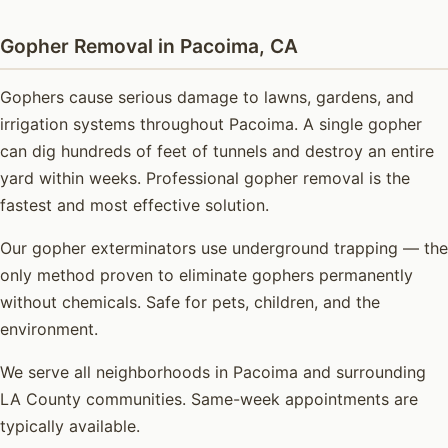
Gopher Removal in Pacoima, CA
Gophers cause serious damage to lawns, gardens, and
irrigation systems throughout Pacoima. A single gopher
can dig hundreds of feet of tunnels and destroy an entire
yard within weeks. Professional gopher removal is the
fastest and most effective solution.
Our gopher exterminators use underground trapping — the
only method proven to eliminate gophers permanently
without chemicals. Safe for pets, children, and the
environment.
We serve all neighborhoods in Pacoima and surrounding
LA County communities. Same-week appointments are
typically available.