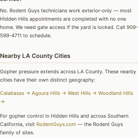
No. Rodent Guys technicians work exterior-only — most
Hidden Hills appointments are completed with no one
home. We need gate access if the yard is locked. Call 909-
599-4711 to schedule.
Nearby LA County Cities
Gopher pressure extends across LA County. These nearby
cities have their own distinct geography:
Calabasas →
Agoura Hills →
West Hills →
Woodland Hills
→
For gopher control in Hidden Hills and across Southern
California, visit
RodentGuys.com
— the Rodent Guys
family of sites.