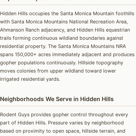
Hidden Hills occupies the Santa Monica Mountain foothills
with Santa Monica Mountains National Recreation Area,
Ahmanson Ranch adjacency, and Hidden Hills equestrian
trails forming continuous wildland boundaries against
residential property. The Santa Monica Mountains NRA
spans 150,000+ acres immediately adjacent and produces
gopher populations continuously. Hillside topography
moves colonies from upper wildland toward lower
irrigated residential yards.
Neighborhoods We Serve in Hidden Hills
Rodent Guys provides gopher control throughout every
part of Hidden Hills. Pressure varies by neighborhood
based on proximity to open space, hillside terrain, and