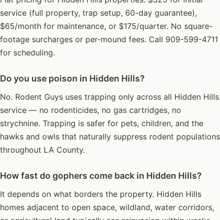
service (full property, trap setup, 60-day guarantee),
$65/month for maintenance, or $175/quarter. No square-
footage surcharges or per-mound fees. Call 909-599-4711
for scheduling.
Do you use poison in Hidden Hills?
No. Rodent Guys uses trapping only across all Hidden Hills
service — no rodenticides, no gas cartridges, no
strychnine. Trapping is safer for pets, children, and the
hawks and owls that naturally suppress rodent populations
throughout LA County.
How fast do gophers come back in Hidden Hills?
It depends on what borders the property. Hidden Hills
homes adjacent to open space, wildland, water corridors,