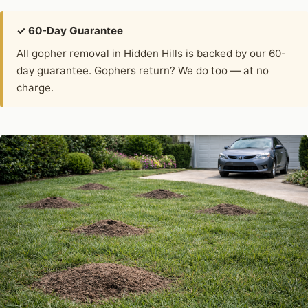
✓ 60-Day Guarantee
All gopher removal in Hidden Hills is backed by our 60-
day guarantee. Gophers return? We do too — at no
charge.