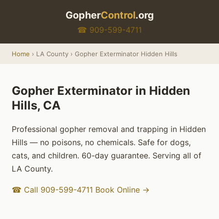
Gopher
Control
.org
☎ 909-599-4711
Home
› LA County › Gopher Exterminator Hidden Hills
Gopher Exterminator in Hidden
Hills, CA
Professional gopher removal and trapping in Hidden
Hills — no poisons, no chemicals. Safe for dogs,
cats, and children. 60-day guarantee. Serving all of
LA County.
☎ Call 909-599-4711
Book Online →