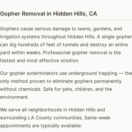
Gopher Removal in Hidden Hills, CA
Gophers cause serious damage to lawns, gardens, and
irrigation systems throughout Hidden Hills. A single gopher
can dig hundreds of feet of tunnels and destroy an entire
yard within weeks. Professional gopher removal is the
fastest and most effective solution.
Our gopher exterminators use underground trapping — the
only method proven to eliminate gophers permanently
without chemicals. Safe for pets, children, and the
environment.
We serve all neighborhoods in Hidden Hills and
surrounding LA County communities. Same-week
appointments are typically available.