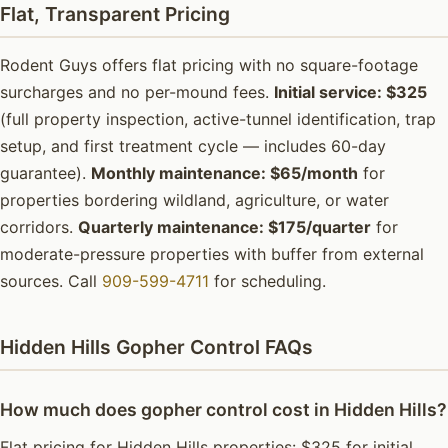
Flat, Transparent Pricing
Rodent Guys offers flat pricing with no square-footage
surcharges and no per-mound fees.
Initial service: $325
(full property inspection, active-tunnel identification, trap
setup, and first treatment cycle — includes 60-day
guarantee).
Monthly maintenance: $65/month
for
properties bordering wildland, agriculture, or water
corridors.
Quarterly maintenance: $175/quarter
for
moderate-pressure properties with buffer from external
sources. Call
909-599-4711
for scheduling.
Hidden Hills Gopher Control FAQs
How much does gopher control cost in Hidden Hills?
Flat pricing for Hidden Hills properties: $325 for initial