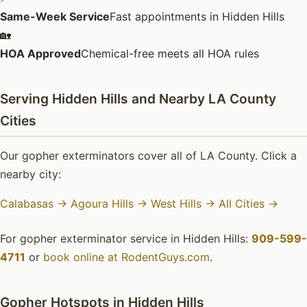
Same-Week Service
Fast appointments in Hidden Hills
🏡
HOA Approved
Chemical-free meets all HOA rules
Serving Hidden Hills and Nearby LA County
Cities
Our gopher exterminators cover all of LA County. Click a
nearby city:
Calabasas →
Agoura Hills →
West Hills →
All Cities →
For gopher exterminator service in Hidden Hills:
909-599-
4711
or
book online at RodentGuys.com
.
Gopher Hotspots in Hidden Hills