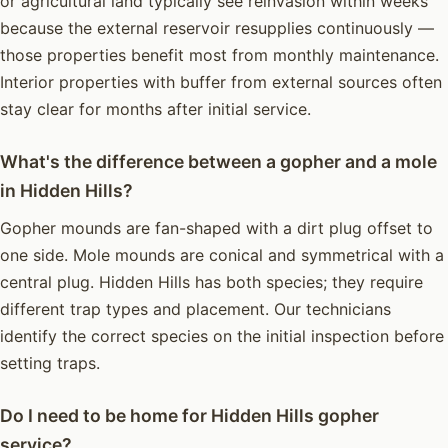
or agricultural land typically see reinvasion within weeks
because the external reservoir resupplies continuously —
those properties benefit most from monthly maintenance.
Interior properties with buffer from external sources often
stay clear for months after initial service.
What's the difference between a gopher and a mole
in Hidden Hills?
Gopher mounds are fan-shaped with a dirt plug offset to
one side. Mole mounds are conical and symmetrical with a
central plug. Hidden Hills has both species; they require
different trap types and placement. Our technicians
identify the correct species on the initial inspection before
setting traps.
Do I need to be home for Hidden Hills gopher
service?