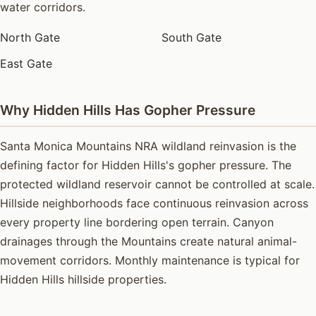
water corridors.
North Gate
South Gate
East Gate
Why Hidden Hills Has Gopher Pressure
Santa Monica Mountains NRA wildland reinvasion is the
defining factor for Hidden Hills's gopher pressure. The
protected wildland reservoir cannot be controlled at scale.
Hillside neighborhoods face continuous reinvasion across
every property line bordering open terrain. Canyon
drainages through the Mountains create natural animal-
movement corridors. Monthly maintenance is typical for
Hidden Hills hillside properties.