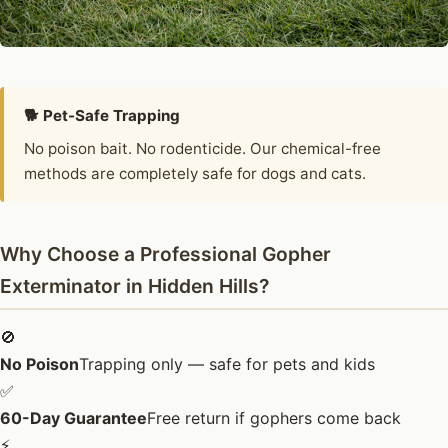
🐕 Pet-Safe Trapping
No poison bait. No rodenticide. Our chemical-free
methods are completely safe for dogs and cats.
Why Choose a Professional Gopher
Exterminator in Hidden Hills?
🚫
No Poison
Trapping only — safe for pets and kids
✅
60-Day Guarantee
Free return if gophers come back
⚡